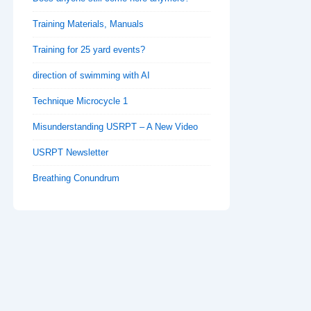
Training Materials, Manuals
Training for 25 yard events?
direction of swimming with AI
Technique Microcycle 1
Misunderstanding USRPT – A New Video
USRPT Newsletter
Breathing Conundrum