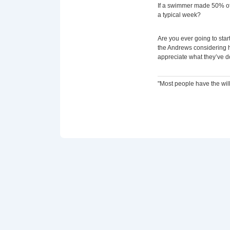
If a swimmer made 50% of 
a typical week?
Are you ever going to start
the Andrews considering h
appreciate what they’ve d
"Most people have the will