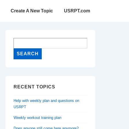
Create A New Topic
USRPT.com
RECENT TOPICS
Help with weekly plan and questions on
USRPT
Weekly workout training plan
Does anyone still come here anymore?