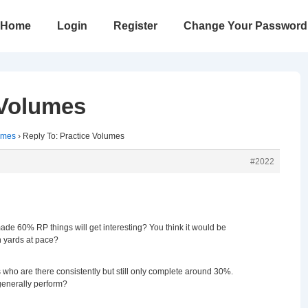
in
Home
Login
Register
Change Your Password
vigation
 Volumes
umes
›
Reply To: Practice Volumes
#2022
ade 60% RP things will get interesting? You think it would be
h yards at pace?
ho are there consistently but still only complete around 30%.
enerally perform?