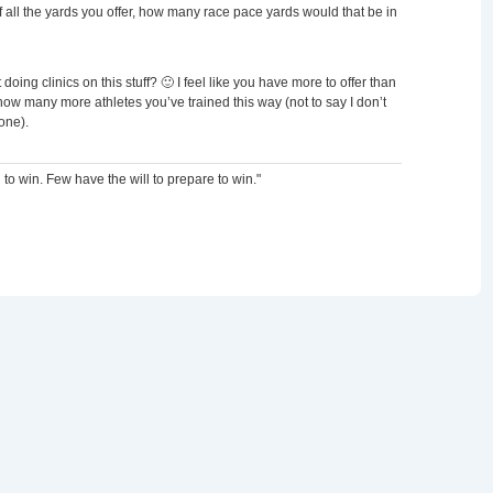
all the yards you offer, how many race pace yards would that be in
 doing clinics on this stuff? 🙂 I feel like you have more to offer than
ow many more athletes you’ve trained this way (not to say I don’t
one).
 to win. Few have the will to prepare to win."