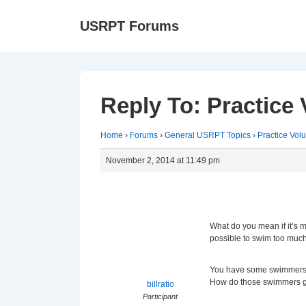
↓
Ma
USRPT Forums
Skip
Na
to
Main
Content
Reply To: Practice
Home
›
Forums
›
General USRPT Topics
›
Practice Vol
November 2, 2014 at 11:49 pm
What do you mean if it’s m
possible to swim too muc
You have some swimmers w
How do those swimmers g
billratio
Participant