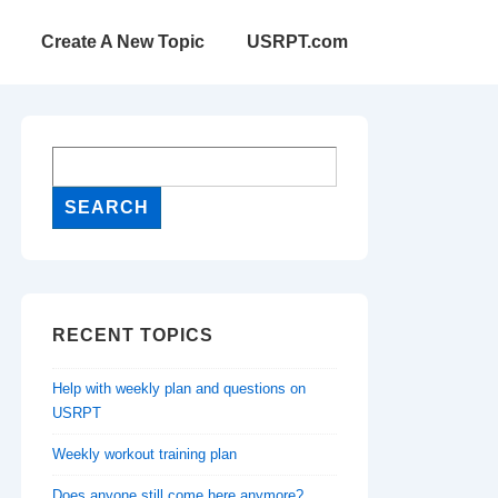
Create A New Topic
USRPT.com
RECENT TOPICS
Help with weekly plan and questions on
USRPT
Weekly workout training plan
Does anyone still come here anymore?