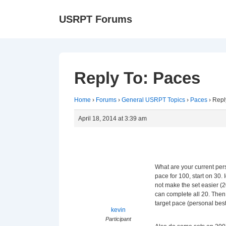
↓
Ma
USRPT Forums
Skip
Na
to
Main
Content
Reply To: Paces
Home
›
Forums
›
General USRPT Topics
›
Paces
›
Repl
April 18, 2014 at 3:39 am
What are your current pers
pace for 100, start on 30. 
not make the set easier (
can complete all 20. Then
target pace (personal bes
kevin
Participant