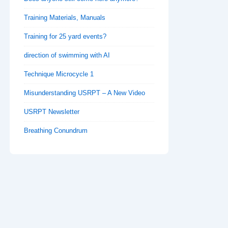
Training Materials, Manuals
Training for 25 yard events?
direction of swimming with AI
Technique Microcycle 1
Misunderstanding USRPT – A New Video
USRPT Newsletter
Breathing Conundrum