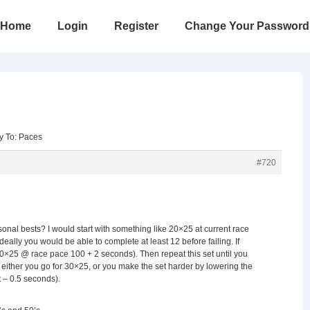
in
Home
Login
Register
Change Your Password
vigation
y To: Paces
#720
onal bests? I would start with something like 20×25 at current race
Ideally you would be able to complete at least 12 before failing. If
20×25 @ race pace 100 + 2 seconds). Then repeat this set until you
 either you go for 30×25, or you make the set harder by lowering the
t – 0.5 seconds).