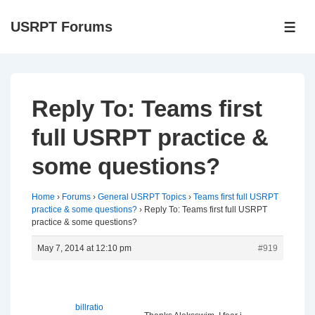
↓
USRPT Forums
Skip
ME
to
Main
Content
Reply To: Teams first
full USRPT practice &
some questions?
Home
›
Forums
›
General USRPT Topics
›
Teams first full USRPT
practice & some questions?
›
Reply To: Teams first full USRPT
practice & some questions?
May 7, 2014 at 12:10 pm
#919
billratio