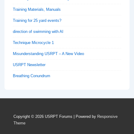
Training Materials, Manuals
Training for 25 yard events?
direction of swimming with AI
Technique Microcycle 1
Misunderstanding USRPT – A New Video
USRPT Newsletter
Breathing Conundrum
Copyright © 2026
USRPT Forums
| Powered by
Responsive
Theme