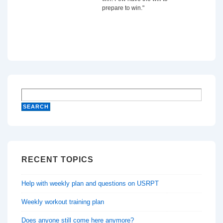
prepare to win."
RECENT TOPICS
Help with weekly plan and questions on USRPT
Weekly workout training plan
Does anyone still come here anymore?