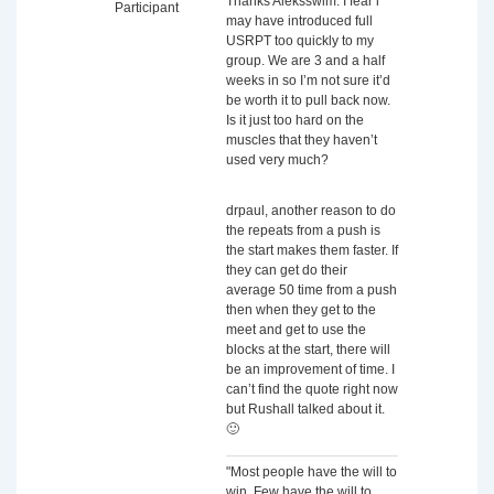
Thanks Aleksswim. I fear i
Participant
may have introduced full
USRPT too quickly to my
group. We are 3 and a half
weeks in so I’m not sure it’d
be worth it to pull back now.
Is it just too hard on the
muscles that they haven’t
used very much?
drpaul, another reason to do
the repeats from a push is
the start makes them faster. If
they can get do their
average 50 time from a push
then when they get to the
meet and get to use the
blocks at the start, there will
be an improvement of time. I
can’t find the quote right now
but Rushall talked about it.
🙂
"Most people have the will to
win. Few have the will to