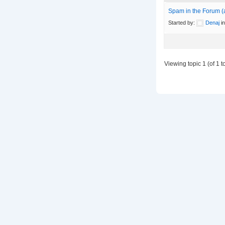
Spam in the Forum (
Started by:
Denaj
i
Viewing topic 1 (of 1 to