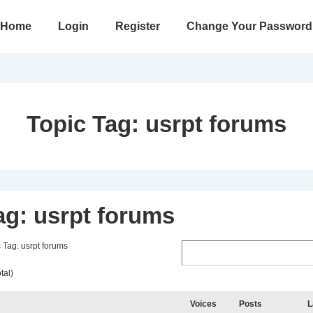
in
Home
Login
Register
Change Your Password
vigation
Topic Tag:
usrpt forums
ag: usrpt forums
 Tag: usrpt forums
tal)
Voices
Posts
L