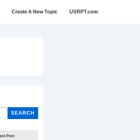
Create A New Topic
USRPT.com
ast Post