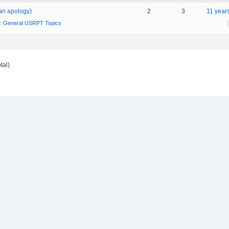
an apology)
2
3
11 year
n:
General USRPT Topics
tal)