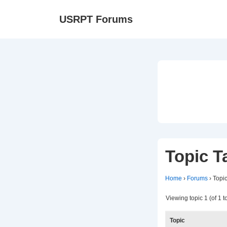
↓
Ma
USRPT Forums
Skip
Na
to
Main
Content
Topic T
Home
›
Forums
›
Topic
Viewing topic 1 (of 1 to
Topic