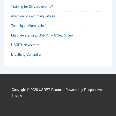
Training for 25 yard events?
direction of swimming with AI
Technique Microcycle 1
Misunderstanding USRPT – A New Video
USRPT Newsletter
Breathing Conundrum
Copyright © 2026
USRPT Forums
| Powered by
Responsive
Theme