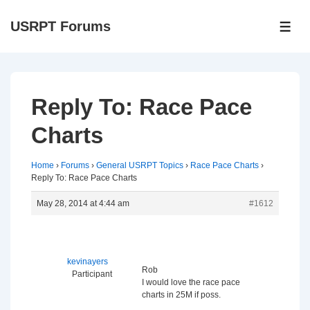
↓
USRPT Forums
Skip
ME
to
Main
Content
Reply To: Race Pace
Charts
Home
›
Forums
›
General USRPT Topics
›
Race Pace Charts
›
Reply To: Race Pace Charts
May 28, 2014 at 4:44 am
#1612
kevinayers
Rob
Participant
I would love the race pace
charts in 25M if poss.