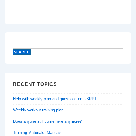
RECENT TOPICS
Help with weekly plan and questions on USRPT
Weekly workout training plan
Does anyone still come here anymore?
Training Materials, Manuals