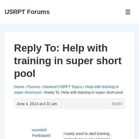
↓
USRPT Forums
Skip
ME
to
Main
Content
Reply To: Help with
training in super short
pool
Home
›
Forums
›
General USRPT Topics
›
Help with training in
super short pool
›
Reply To: Help with training in super short pool
June 4, 2014 at 4:31 am
#1657
xvandish
I really want to start training,
Participant