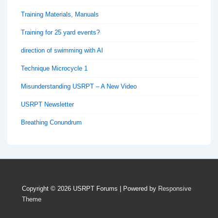
Training Materials, Manuals
Training for 25 yard events?
direction of swimming with AI
Technique Microcycle 1
Misunderstanding USRPT – A New Video
USRPT Newsletter
Breathing Conundrum
Copyright © 2026
USRPT Forums
| Powered by
Responsive
Theme