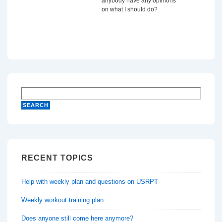
anybody have any opinions
on what I should do?
RECENT TOPICS
Help with weekly plan and questions on USRPT
Weekly workout training plan
Does anyone still come here anymore?