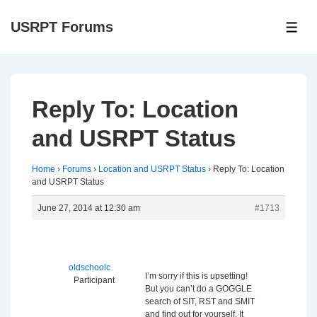
↓
USRPT Forums
Skip
ME
to
Main
Content
Reply To: Location
and USRPT Status
Home
›
Forums
›
Location and USRPT Status
›
Reply To: Location
and USRPT Status
June 27, 2014 at 12:30 am
#1713
oldschoolc
I’m sorry if this is upsetting!
Participant
But you can’t do a GOGGLE
search of SIT, RST and SMIT
and find out for yourself. It