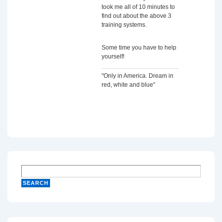
took me all of 10 minutes to
find out about the above 3
training systems.
Some time you have to help
yourself!
"Only in America. Dream in
red, white and blue"