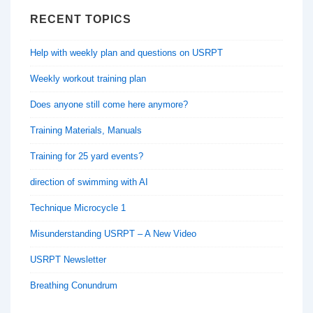
RECENT TOPICS
Help with weekly plan and questions on USRPT
Weekly workout training plan
Does anyone still come here anymore?
Training Materials, Manuals
Training for 25 yard events?
direction of swimming with AI
Technique Microcycle 1
Misunderstanding USRPT – A New Video
USRPT Newsletter
Breathing Conundrum