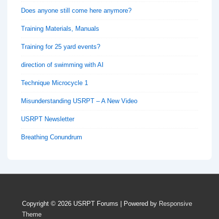
Does anyone still come here anymore?
Training Materials, Manuals
Training for 25 yard events?
direction of swimming with AI
Technique Microcycle 1
Misunderstanding USRPT – A New Video
USRPT Newsletter
Breathing Conundrum
Copyright © 2026
USRPT Forums
| Powered by
Responsive
Theme