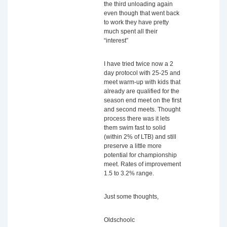
the third unloading again
even though that went back
to work they have pretty
much spent all their
“interest”
I have tried twice now a 2
day protocol with 25-25 and
meet warm-up with kids that
already are qualified for the
season end meet on the first
and second meets. Thought
process there was it lets
them swim fast to solid
(within 2% of LTB) and still
preserve a little more
potential for championship
meet. Rates of improvement
1.5 to 3.2% range.
Just some thoughts,
Oldschoolc