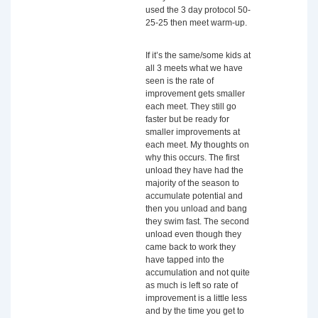
used the 3 day protocol 50-
25-25 then meet warm-up.
If it’s the same/some kids at
all 3 meets what we have
seen is the rate of
improvement gets smaller
each meet. They still go
faster but be ready for
smaller improvements at
each meet. My thoughts on
why this occurs. The first
unload they have had the
majority of the season to
accumulate potential and
then you unload and bang
they swim fast. The second
unload even though they
came back to work they
have tapped into the
accumulation and not quite
as much is left so rate of
improvement is a little less
and by the time you get to