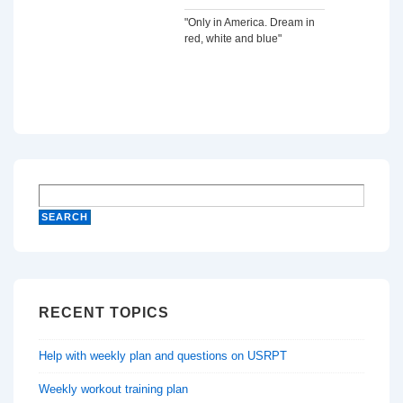
"Only in America. Dream in
red, white and blue"
RECENT TOPICS
Help with weekly plan and questions on USRPT
Weekly workout training plan