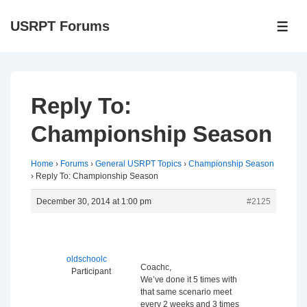
↓
USRPT Forums
Skip
ME
to
Main
Content
Reply To:
Championship Season
Home
›
Forums
›
General USRPT Topics
›
Championship Season
›
Reply To: Championship Season
December 30, 2014 at 1:00 pm
#2125
oldschoolc
Coachc,
Participant
We’ve done it 5 times with
that same scenario meet
every 2 weeks and 3 times