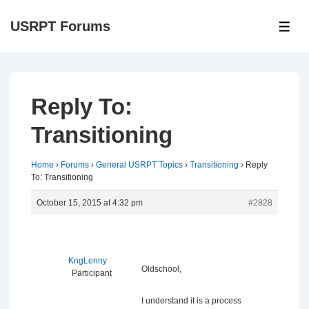
↓
USRPT Forums
Skip
ME
to
Main
Content
Reply To:
Transitioning
Home
›
Forums
›
General USRPT Topics
›
Transitioning
›
Reply
To: Transitioning
October 15, 2015 at 4:32 pm
#2828
KngLenny
Oldschool,
Participant
I understand it is a process