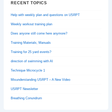
RECENT TOPICS
Help with weekly plan and questions on USRPT
Weekly workout training plan
Does anyone still come here anymore?
Training Materials, Manuals
Training for 25 yard events?
direction of swimming with AI
Technique Microcycle 1
Misunderstanding USRPT – A New Video
USRPT Newsletter
Breathing Conundrum