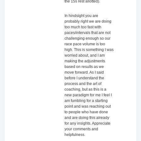
the 15s rest allotted).
In hindsight you are
probably right we are doing
too much too fast with
paces/intervals that are not
challenging enough so our
race pace volume is too
high. This is something I was
worried about, and I am
making the adjustments
based on results as we
move forward. As I said
before I understand the
process and the art of
coaching, but as this is a
new paradigm for me I feel I
am fumbling for a starting
point and was reaching out
to people who have done
and are doing this already
for any insights. Appreciate
your comments and
helpfulness.