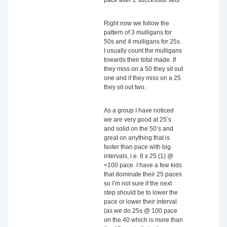
pace after 2 successful sets.
Right now we follow the
pattern of 3 mulligans for
50s and 4 mulligans for 25s.
I usually count the mulligans
towards their total made. If
they miss on a 50 they sit out
one and if they miss on a 25
they sit out two.
As a group I have noticed
we are very good at 25’s
and solid on the 50’s and
great on anything that is
faster than pace with big
intervals, i.e. 8 x 25 (1) @
<100 pace. I have a few kids
that dominate their 25 paces
so I’m not sure if the next
step should be to lower the
pace or lower their interval
(as we do 25s @ 100 pace
on the 40 which is more than