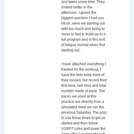
and takes some time. They
looked better in the
afternoon. I guess the
biggest question I had you
hit on, were we starting out
with too much and trying to
move to fast to build up to a
full program and is this sort
of fatigue normal when first
starting out.
I have attached everything I
tracked for the workout, I
have the kids keep track of
their misses, but record their
first miss, last miss and total
number made at pace. The
paces we used at this
practice are directly from a
simulated meet we ran the
previous Saturday. The plan
to use these times to get us
started and then follow
USRPT rules and lower the