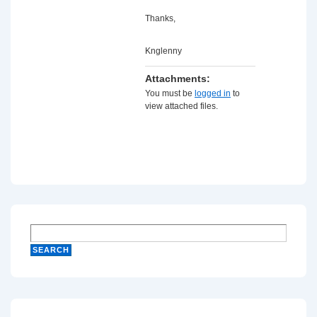
Thanks,
Knglenny
Attachments:
You must be
logged in
to
view attached files.