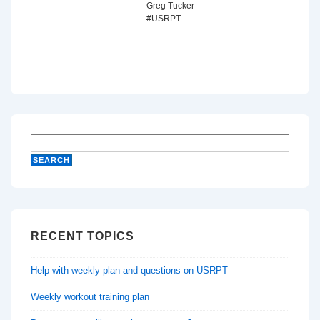
Greg Tucker
#USRPT
RECENT TOPICS
Help with weekly plan and questions on USRPT
Weekly workout training plan