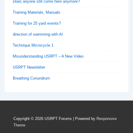
Does anyone still come here anymore?
Training Materials, Manuals
Training for 25 yard events?
direction of swimming with AI
Technique Microcycle 1
Misunderstanding USRPT – A New Video
USRPT Newsletter
Breathing Conundrum
Copyright © 2026
USRPT Forums
| Powered by
Responsive
Theme