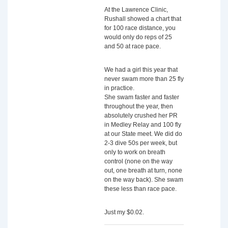
At the Lawrence Clinic,
Rushall showed a chart that
for 100 race distance, you
would only do reps of 25
and 50 at race pace.
We had a girl this year that
never swam more than 25 fly
in practice.
She swam faster and faster
throughout the year, then
absolutely crushed her PR
in Medley Relay and 100 fly
at our State meet. We did do
2-3 dive 50s per week, but
only to work on breath
control (none on the way
out, one breath at turn, none
on the way back). She swam
these less than race pace.
Just my $0.02.