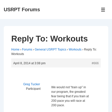
↓
USRPT Forums
Skip
ME
to
Main
Content
Reply To: Workouts
Home
›
Forums
›
General USRPT Topics
›
Workouts
›
Reply To:
Workouts
April 8, 2014 at 3:08 pm
#666
Greg Tucker
We would not “train up” in
Participant
our program, the greatest
fear being that if you train at
200 pace you will race at
200 pace.