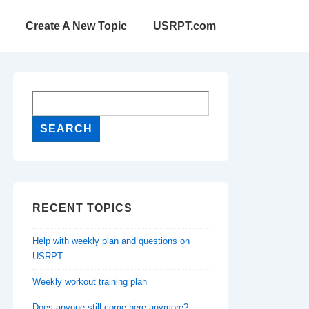
Create A New Topic
USRPT.com
RECENT TOPICS
Help with weekly plan and questions on
USRPT
Weekly workout training plan
Does anyone still come here anymore?