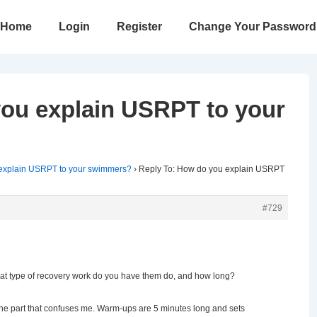
in
Home
Login
Register
Change Your Password
vigation
you explain USRPT to your
explain USRPT to your swimmers?
›
Reply To: How do you explain USRPT
#729
at type of recovery work do you have them do, and how long?
 the part that confuses me. Warm-ups are 5 minutes long and sets