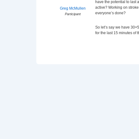
have the potential to last
active? Working on stroke 
Greg McMullen
everyone’s done?
Participant
So let’s say we have 30×5
for the last 15 minutes of t