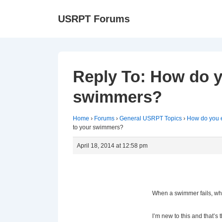
↓
Ma
USRPT Forums
Skip
Na
to
Main
Content
Reply To: How do 
swimmers?
Home
›
Forums
›
General USRPT Topics
›
How do you 
to your swimmers?
April 18, 2014 at 12:58 pm
When a swimmer fails, wh
I’m new to this and that’s