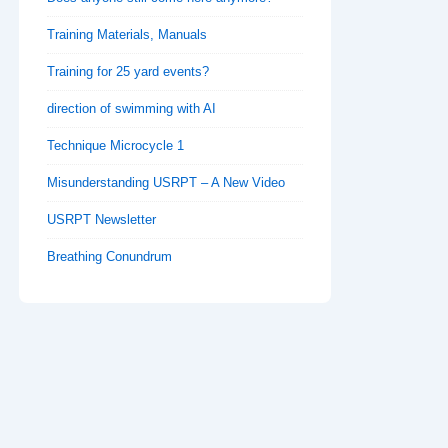
Training Materials, Manuals
Training for 25 yard events?
direction of swimming with AI
Technique Microcycle 1
Misunderstanding USRPT – A New Video
USRPT Newsletter
Breathing Conundrum