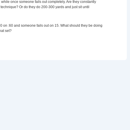
 a while once someone fails out completely. Are they constantly
technique? Or do they do 200-300 yards and just sit until
0 on :60 and someone fails out on 15. What should they be doing
hat set?