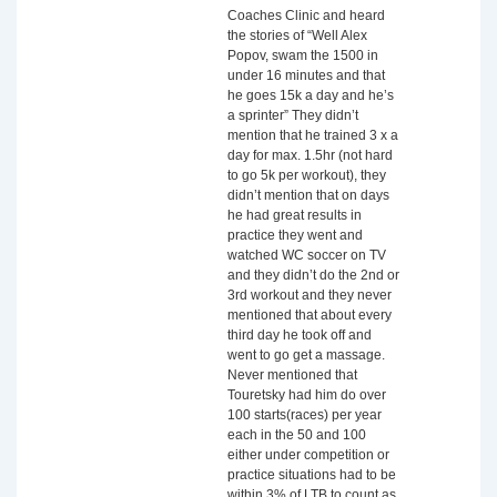
Coaches Clinic and heard
the stories of “Well Alex
Popov, swam the 1500 in
under 16 minutes and that
he goes 15k a day and he’s
a sprinter” They didn’t
mention that he trained 3 x a
day for max. 1.5hr (not hard
to go 5k per workout), they
didn’t mention that on days
he had great results in
practice they went and
watched WC soccer on TV
and they didn’t do the 2nd or
3rd workout and they never
mentioned that about every
third day he took off and
went to go get a massage.
Never mentioned that
Touretsky had him do over
100 starts(races) per year
each in the 50 and 100
either under competition or
practice situations had to be
within 3% of LTB to count as