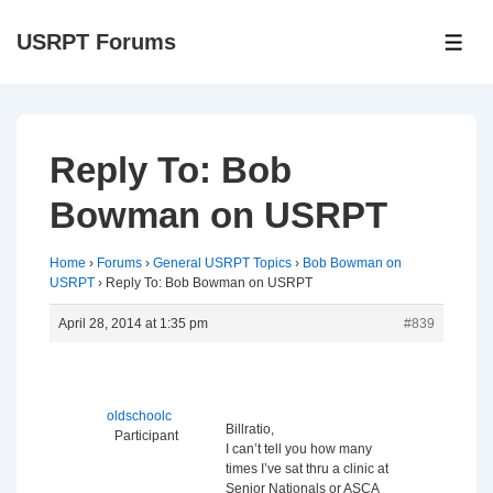
↓
USRPT Forums
Skip
ME
to
Main
Content
Reply To: Bob
Bowman on USRPT
Home
›
Forums
›
General USRPT Topics
›
Bob Bowman on
USRPT
›
Reply To: Bob Bowman on USRPT
April 28, 2014 at 1:35 pm
#839
oldschoolc
Billratio,
Participant
I can’t tell you how many
times I’ve sat thru a clinic at
Senior Nationals or ASCA