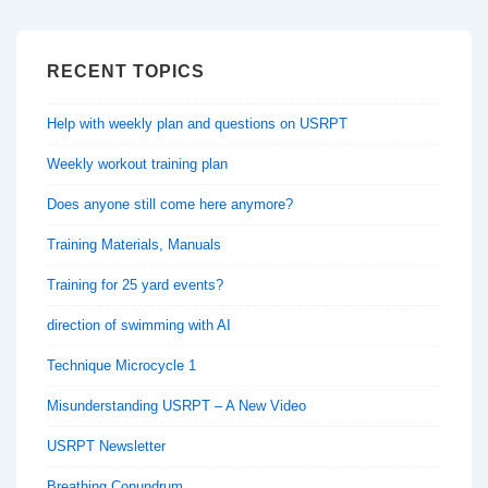
RECENT TOPICS
Help with weekly plan and questions on USRPT
Weekly workout training plan
Does anyone still come here anymore?
Training Materials, Manuals
Training for 25 yard events?
direction of swimming with AI
Technique Microcycle 1
Misunderstanding USRPT – A New Video
USRPT Newsletter
Breathing Conundrum