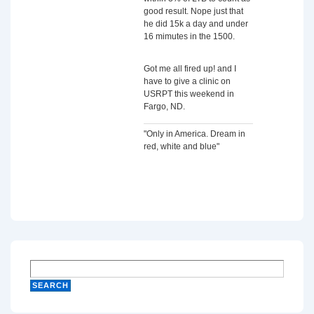
good result. Nope just that
he did 15k a day and under
16 mimutes in the 1500.
Got me all fired up! and I
have to give a clinic on
USRPT this weekend in
Fargo, ND.
"Only in America. Dream in
red, white and blue"