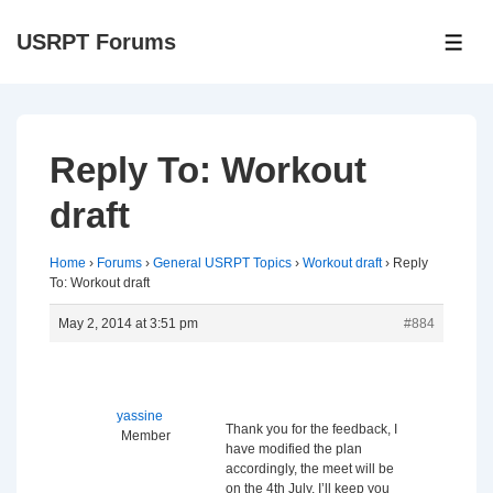
↓
USRPT Forums
Skip
ME
to
Main
Content
Reply To: Workout
draft
Home
›
Forums
›
General USRPT Topics
›
Workout draft
›
Reply
To: Workout draft
May 2, 2014 at 3:51 pm
#884
yassine
Thank you for the feedback, I
Member
have modified the plan
accordingly, the meet will be
on the 4th July, I’ll keep you