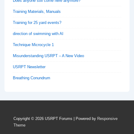
Does anyone still come here anymore?
Training Materials, Manuals
Training for 25 yard events?
direction of swimming with AI
Technique Microcycle 1
Misunderstanding USRPT – A New Video
USRPT Newsletter
Breathing Conundrum
Copyright © 2026
USRPT Forums
| Powered by
Responsive
Theme