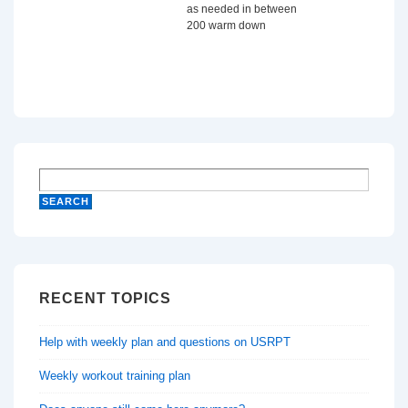
as needed in between
200 warm down
RECENT TOPICS
Help with weekly plan and questions on USRPT
Weekly workout training plan