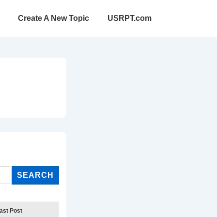
Create A New Topic
USRPT.com
ast Post