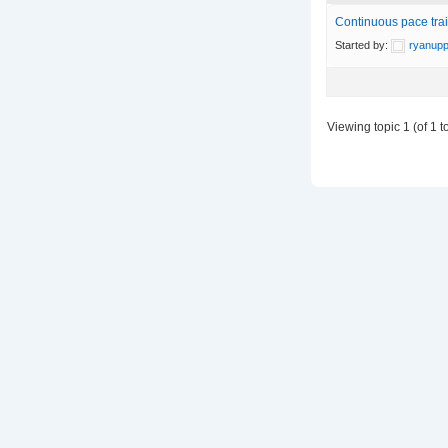
Continuous pace train
Started by:
ryanupp
Viewing topic 1 (of 1 to