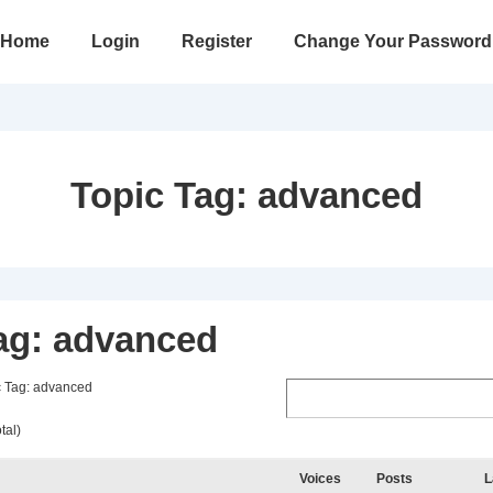
in
Home
Login
Register
Change Your Password
vigation
Topic Tag:
advanced
ag: advanced
c Tag: advanced
tal)
Voices
Posts
L