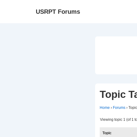
↓
Ma
USRPT Forums
Skip
Na
to
Main
Content
Topic T
Home
›
Forums
›
Topi
Viewing topic 1 (of 1 to
Topic