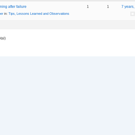
ing after failure
1
1
7 years
er
in:
Tips, Lessons Learned and Observations
tal)