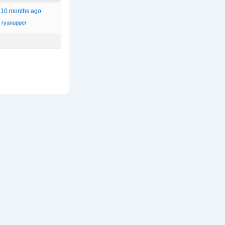
, 10 months ago
ryanupper