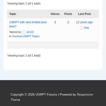
Viewing topic 1 (of 1 total)
Topic
Voices
Posts
Last Post
USRPT with very limited pool
2
2
12 years ago
time?
Rob
Started by:
air132
in:
General USRPT Topics
Viewing topic 1 (of 1 total)
Copyright © 2026
USRPT Forums
| Powered by
Responsive
Theme