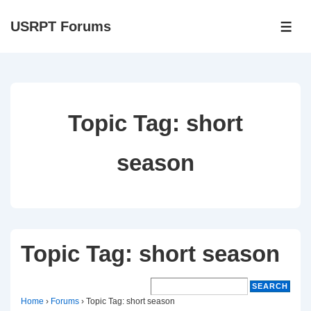
↓
USRPT Forums
Skip
ME
to
Main
Content
Topic Tag:
short
season
Topic Tag: short season
Home
›
Forums
›
Topic Tag: short season