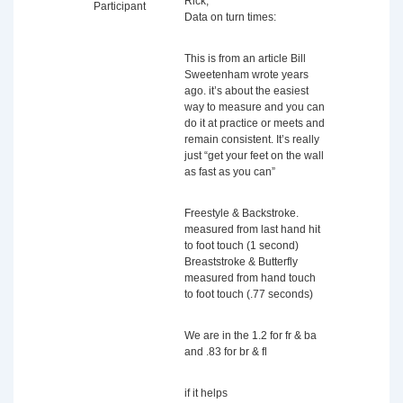
Rick,
Participant
Data on turn times:
This is from an article Bill
Sweetenham wrote years
ago. it’s about the easiest
way to measure and you can
do it at practice or meets and
remain consistent. It’s really
just “get your feet on the wall
as fast as you can”
Freestyle & Backstroke.
measured from last hand hit
to foot touch (1 second)
Breaststroke & Butterfly
measured from hand touch
to foot touch (.77 seconds)
We are in the 1.2 for fr & ba
and .83 for br & fl
if it helps