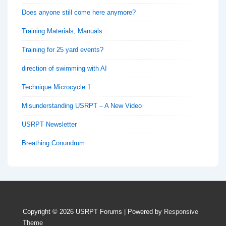
Does anyone still come here anymore?
Training Materials, Manuals
Training for 25 yard events?
direction of swimming with AI
Technique Microcycle 1
Misunderstanding USRPT – A New Video
USRPT Newsletter
Breathing Conundrum
Copyright © 2026
USRPT Forums
| Powered by
Responsive
Theme