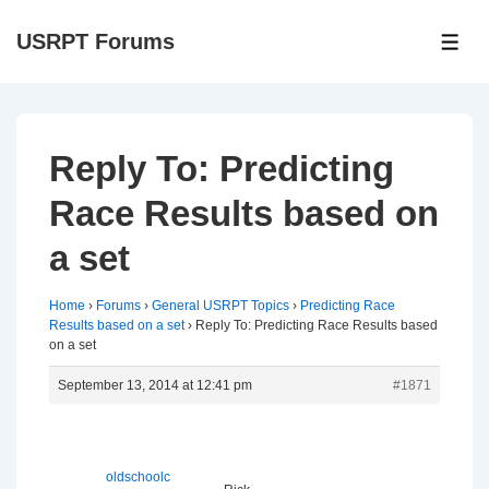
↓
USRPT Forums
Skip
ME
to
Main
Content
Reply To: Predicting
Race Results based on
a set
Home
›
Forums
›
General USRPT Topics
›
Predicting Race
Results based on a set
›
Reply To: Predicting Race Results based
on a set
September 13, 2014 at 12:41 pm
#1871
oldschoolc