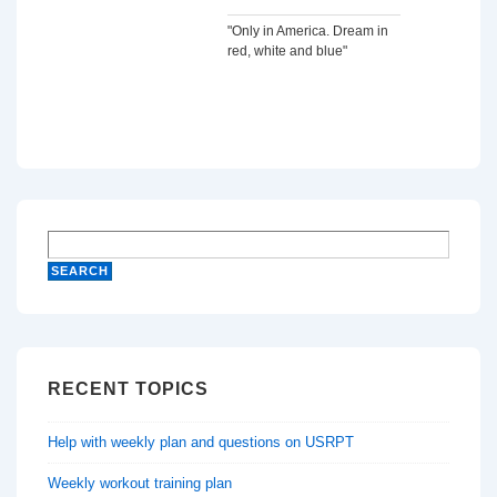
"Only in America. Dream in
red, white and blue"
RECENT TOPICS
Help with weekly plan and questions on USRPT
Weekly workout training plan