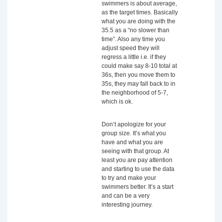
swimmers is about average,
as the target times. Basically
what you are doing with the
35.5 as a “no slower than
time”. Also any time you
adjust speed they will
regress a little i.e. if they
could make say 8-10 total at
36s, then you move them to
35s, they may fall back to in
the neighborhood of 5-7,
which is ok.
Don’t apologize for your
group size. It’s what you
have and what you are
seeing with that group. At
least you are pay attention
and starting to use the data
to try and make your
swimmers better. It’s a start
and can be a very
interesting journey.