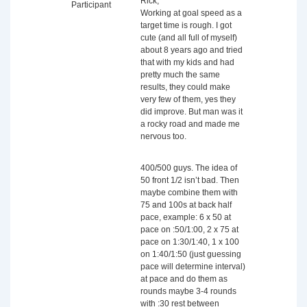
Rick,
Participant
Working at goal speed as a
target time is rough. I got
cute (and all full of myself)
about 8 years ago and tried
that with my kids and had
pretty much the same
results, they could make
very few of them, yes they
did improve. But man was it
a rocky road and made me
nervous too.
400/500 guys. The idea of
50 front 1/2 isn’t bad. Then
maybe combine them with
75 and 100s at back half
pace, example: 6 x 50 at
pace on :50/1:00, 2 x 75 at
pace on 1:30/1:40, 1 x 100
on 1:40/1:50 (just guessing
pace will determine interval)
at pace and do them as
rounds maybe 3-4 rounds
with :30 rest between