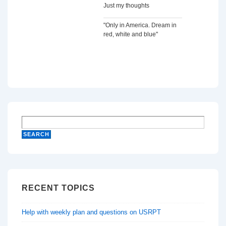
Just my thoughts
"Only in America. Dream in
red, white and blue"
RECENT TOPICS
Help with weekly plan and questions on USRPT