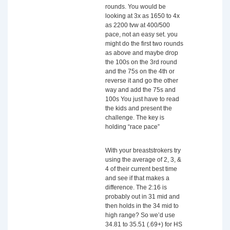
rounds. You would be
looking at 3x as 1650 to 4x
as 2200 tvw at 400/500
pace, not an easy set. you
might do the first two rounds
as above and maybe drop
the 100s on the 3rd round
and the 75s on the 4th or
reverse it and go the other
way and add the 75s and
100s You just have to read
the kids and present the
challenge. The key is
holding “race pace”
With your breaststrokers try
using the average of 2, 3, &
4 of their current best time
and see if that makes a
difference. The 2:16 is
probably out in 31 mid and
then holds in the 34 mid to
high range? So we’d use
34.81 to 35.51 (.69+) for HS