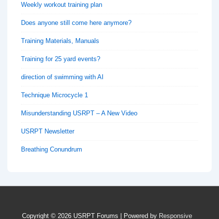
Weekly workout training plan
Does anyone still come here anymore?
Training Materials, Manuals
Training for 25 yard events?
direction of swimming with AI
Technique Microcycle 1
Misunderstanding USRPT – A New Video
USRPT Newsletter
Breathing Conundrum
Copyright © 2026
USRPT Forums
| Powered by
Responsive