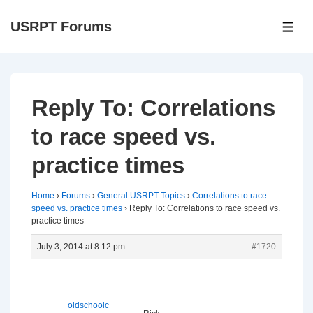
↓
USRPT Forums
Skip
ME
to
Main
Content
Reply To: Correlations
to race speed vs.
practice times
Home
›
Forums
›
General USRPT Topics
›
Correlations to race
speed vs. practice times
›
Reply To: Correlations to race speed vs.
practice times
July 3, 2014 at 8:12 pm
#1720
oldschoolc