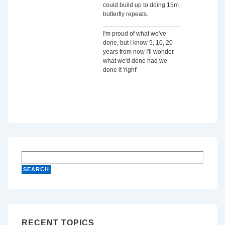
could build up to doing 15m
butterfly repeats.
I'm proud of what we've
done, but I know 5, 10, 20
years from now I'll wonder
what we'd done had we
done it 'right'
RECENT TOPICS