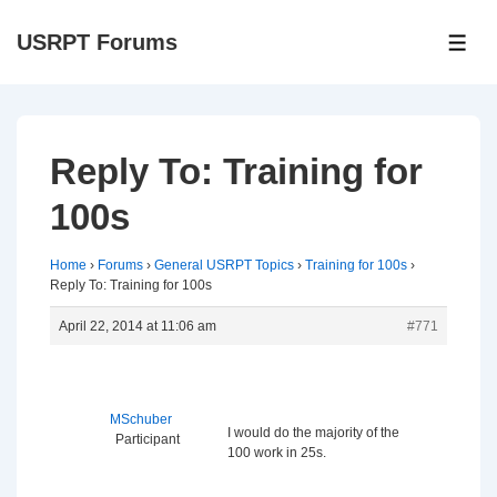
↓
USRPT Forums
Skip
ME
to
Main
Content
Reply To: Training for
100s
Home
›
Forums
›
General USRPT Topics
›
Training for 100s
›
Reply To: Training for 100s
April 22, 2014 at 11:06 am
#771
MSchuber
I would do the majority of the
Participant
100 work in 25s.