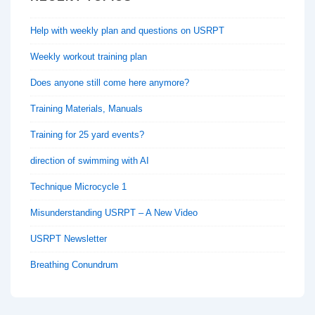
Help with weekly plan and questions on USRPT
Weekly workout training plan
Does anyone still come here anymore?
Training Materials, Manuals
Training for 25 yard events?
direction of swimming with AI
Technique Microcycle 1
Misunderstanding USRPT – A New Video
USRPT Newsletter
Breathing Conundrum