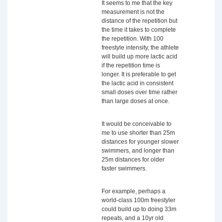
It seems to me that the key
measurement is not the
distance of the repetition but
the time it takes to complete
the repetition. With 100
freestyle intensity, the athlete
will build up more lactic acid
if the repetition time is
longer. It is preferable to get
the lactic acid in consistent
small doses over time rather
than large doses at once.
It would be conceivable to
me to use shorter than 25m
distances for younger slower
swimmers, and longer than
25m distances for older
faster swimmers.
For example, perhaps a
world-class 100m freestyler
could build up to doing 33m
repeats, and a 10yr old