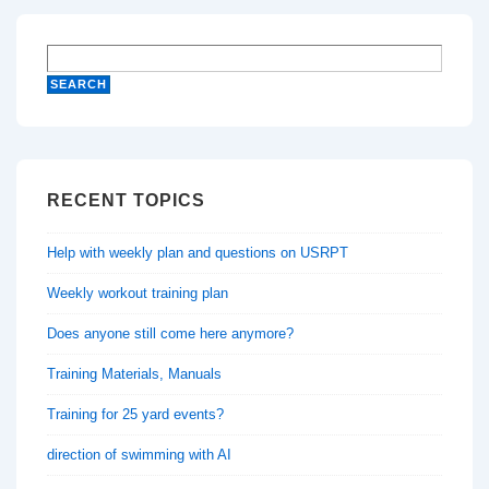
RECENT TOPICS
Help with weekly plan and questions on USRPT
Weekly workout training plan
Does anyone still come here anymore?
Training Materials, Manuals
Training for 25 yard events?
direction of swimming with AI