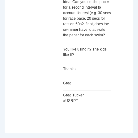
idea. Can you set the pacer
for a second interval to
account for rest (e.g. 30 secs
for race pace, 20 secs for
rest on 50s? if not, does the
swimmer have to activate
the pacer for each swim?
You like using it? The kids
like it?
Thanks.
Greg
Greg Tucker
#USRPT