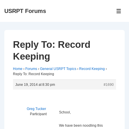
↓
USRPT Forums
Skip
ME
to
Main
Content
Reply To: Record
Keeping
Home
›
Forums
›
General USRPT Topics
›
Record Keeping
›
Reply To: Record Keeping
June 19, 2014 at 8:30 pm
#1690
Greg Tucker
School,
Participant
We have been noodling this