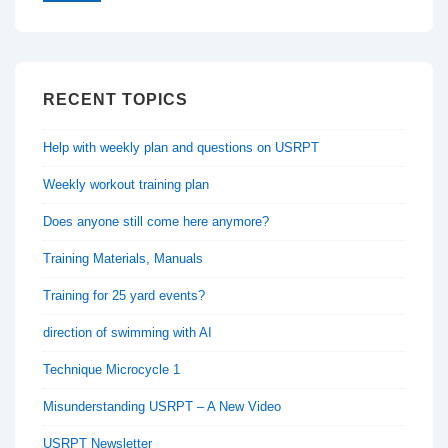
RECENT TOPICS
Help with weekly plan and questions on USRPT
Weekly workout training plan
Does anyone still come here anymore?
Training Materials, Manuals
Training for 25 yard events?
direction of swimming with AI
Technique Microcycle 1
Misunderstanding USRPT – A New Video
USRPT Newsletter