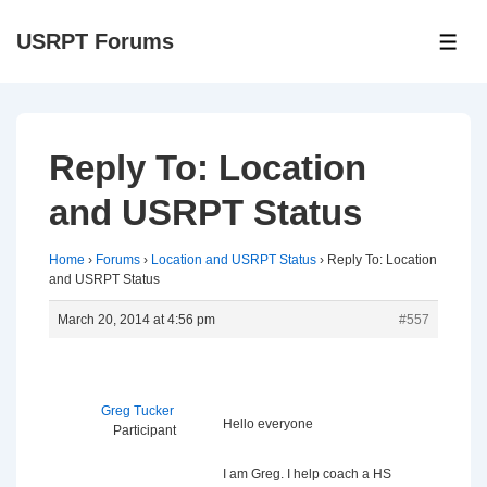
↓
USRPT Forums
Skip
ME
to
Main
Content
Reply To: Location
and USRPT Status
Home
›
Forums
›
Location and USRPT Status
›
Reply To: Location
and USRPT Status
March 20, 2014 at 4:56 pm
#557
Greg Tucker
Hello everyone
Participant
I am Greg. I help coach a HS