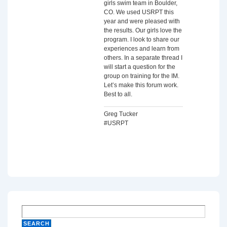
girls swim team in Boulder,
CO. We used USRPT this
year and were pleased with
the results. Our girls love the
program. I look to share our
experiences and learn from
others. In a separate thread I
will start a question for the
group on training for the IM.
Let’s make this forum work.
Best to all.
Greg Tucker
#USRPT