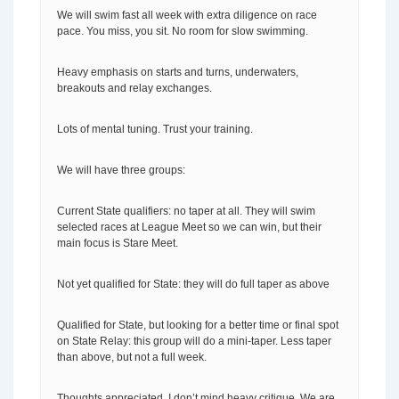
We will swim fast all week with extra diligence on race
pace. You miss, you sit. No room for slow swimming.
Heavy emphasis on starts and turns, underwaters,
breakouts and relay exchanges.
Lots of mental tuning. Trust your training.
We will have three groups:
Current State qualifiers: no taper at all. They will swim
selected races at League Meet so we can win, but their
main focus is Stare Meet.
Not yet qualified for State: they will do full taper as above
Qualified for State, but looking for a better time or final spot
on State Relay: this group will do a mini-taper. Less taper
than above, but not a full week.
Thoughts appreciated. I don’t mind heavy critique. We are