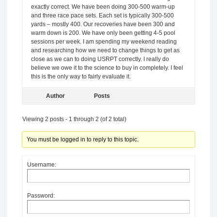
exactly correct. We have been doing 300-500 warm-up
and three race pace sets. Each set is typically 300-500
yards – mostly 400. Our recoveries have been 300 and
warm down is 200. We have only been getting 4-5 pool
sessions per week. I am spending my weekend reading
and researching how we need to change things to get as
close as we can to doing USRPT correctly. I really do
believe we owe it to the science to buy in completely. I feel
this is the only way to fairly evaluate it.
Author
Posts
Viewing 2 posts - 1 through 2 (of 2 total)
You must be logged in to reply to this topic.
Username:
Password: