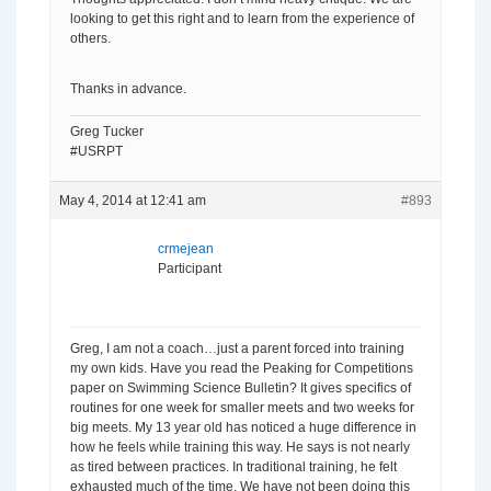
looking to get this right and to learn from the experience of
others.
Thanks in advance.
Greg Tucker
#USRPT
May 4, 2014 at 12:41 am
#893
crmejean
Participant
Greg, I am not a coach…just a parent forced into training
my own kids. Have you read the Peaking for Competitions
paper on Swimming Science Bulletin? It gives specifics of
routines for one week for smaller meets and two weeks for
big meets. My 13 year old has noticed a huge difference in
how he feels while training this way. He says is not nearly
as tired between practices. In traditional training, he felt
exhausted much of the time. We have not been doing this