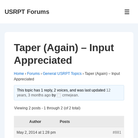
↓
USRPT Forums
Skip
ME
to
Main
Content
Taper (Again) – Input
Appreciated
Home
›
Forums
›
General USRPT Topics
›
Taper (Again) – Input
Appreciated
This topic has 1 reply, 2 voices, and was last updated
12
years, 3 months ago
by
crmejean
.
Viewing 2 posts - 1 through 2 (of 2 total)
Author
Posts
May 2, 2014 at 1:28 pm
#881