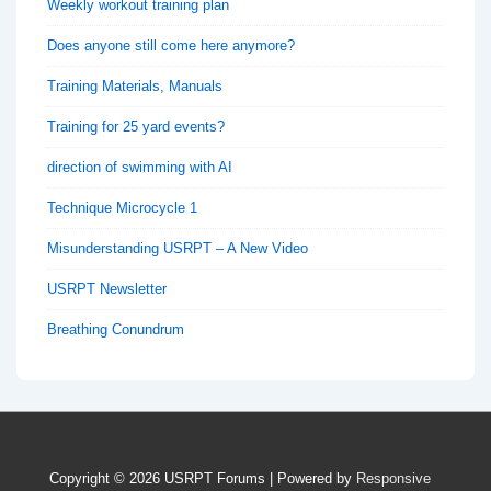
Weekly workout training plan
Does anyone still come here anymore?
Training Materials, Manuals
Training for 25 yard events?
direction of swimming with AI
Technique Microcycle 1
Misunderstanding USRPT – A New Video
USRPT Newsletter
Breathing Conundrum
Copyright © 2026
USRPT Forums
| Powered by
Responsive