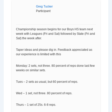
Greg Tucker
Participant
Championship season begins for our Boys HS team next
week with Leagues (Fri and Sat) followed by State (Fri and
Sat) the week after.
Taper ideas and please dig in. Feedback appreciated as
our experience is limited with this
Monday: 2 sets, not three. 80 percent of reps done last few
weeks on similar sets.
Tues – 2 sets as usual, but 60 percent of reps.
Wed – 1 set, not three. 80 percent of reps.
Thurs – 1 set of 25s. 6-8 reps.