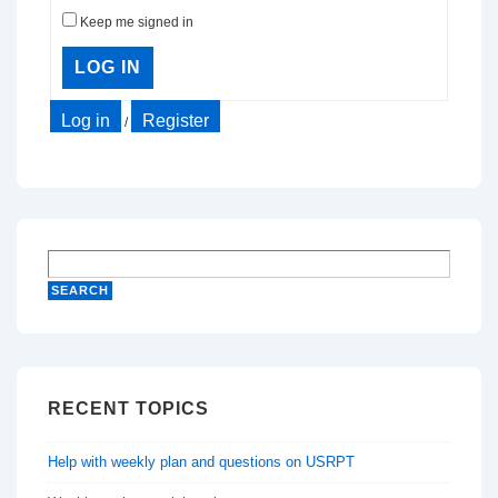
Keep me signed in
LOG IN
Log in
Register
/
RECENT TOPICS
Help with weekly plan and questions on USRPT