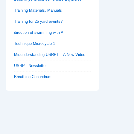
Training Materials, Manuals
Training for 25 yard events?
direction of swimming with AI
Technique Microcycle 1
Misunderstanding USRPT – A New Video
USRPT Newsletter
Breathing Conundrum