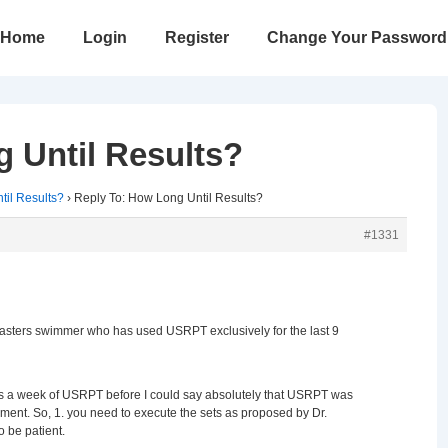
in
Home
Login
Register
Change Your Password
vigation
 Until Results?
il Results?
›
Reply To: How Long Until Results?
#1331
Masters swimmer who has used USRPT exclusively for the last 9
Xs a week of USRPT before I could say absolutely that USRPT was
ment. So, 1. you need to execute the sets as proposed by Dr.
 be patient.