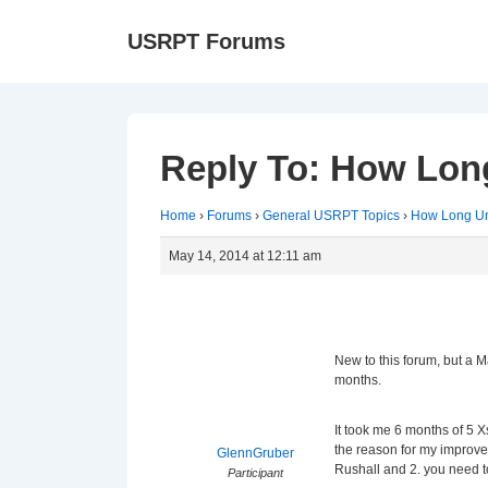
↓
Ma
USRPT Forums
Skip
Na
to
Main
Content
Reply To: How Long
Home
›
Forums
›
General USRPT Topics
›
How Long Unt
May 14, 2014 at 12:11 am
New to this forum, but a 
months.
It took me 6 months of 5 
the reason for my improve
GlennGruber
Rushall and 2. you need to
Participant