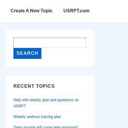
Create A New Topic
USRPT.com
RECENT TOPICS
Help with weekly plan and questions on
USRPT
Weekly workout training plan
Does anyone still come here anymore?