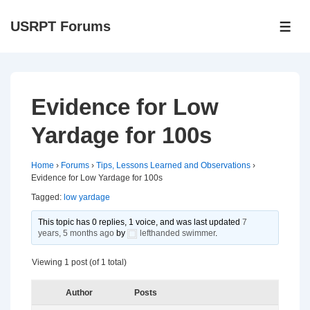
↓
USRPT Forums
Skip
ME
to
Main
Content
Evidence for Low
Yardage for 100s
Home
›
Forums
›
Tips, Lessons Learned and Observations
›
Evidence for Low Yardage for 100s
Tagged:
low yardage
This topic has 0 replies, 1 voice, and was last updated
7
years, 5 months ago
by
lefthanded swimmer
.
Viewing 1 post (of 1 total)
Author
Posts