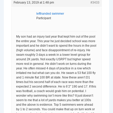
February 13, 2019 at 1:48 pm
#3433
lefthanded swimmer
Participant
My son had an injury last year that kept him out of the pool
the entire year. This year he just decided school was more
important and he didn’t want to spend the hours in the pool
(high volume) and face disappointment of re-injury. He
swam roughly 3 days a week in a lower level group for
around 2K yards. Not exactly USRPT but higher speed
more rest in general. He didn’t work on turns during the
year. He often missed 4 days of practice in a row which
irritated me but what can you do. He swam a 53 flat 100 fly
and 1 minute flat 100 BR at state. Now these aren’t D1
times but his second half of each race was more than the
expected 2 second difference. He is 6’2″ 190 and 17. If this
was football, a coach would grab him on potential. I
wonder why swimming isn’t more like this? It just doesn’t
seem to me that a lot of yards makes you better at 100s
and the above is evidence. Top 5 swimmers were ahead
by 1 to 2 seconds. You could make that up on turn work or