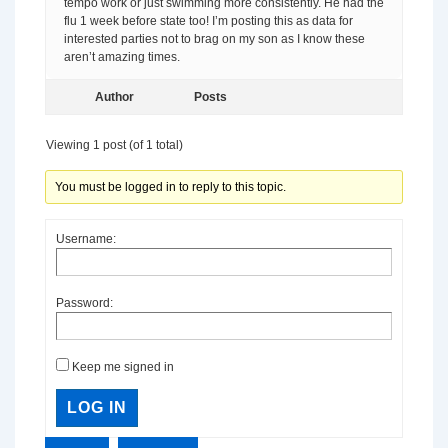
tempo work or just swimming more consistently. He had the
flu 1 week before state too! I’m posting this as data for
interested parties not to brag on my son as I know these
aren’t amazing times.
Author
Posts
Viewing 1 post (of 1 total)
You must be logged in to reply to this topic.
Username:
Password:
Keep me signed in
LOG IN