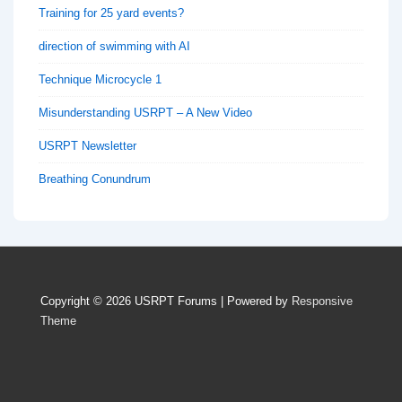
Training for 25 yard events?
direction of swimming with AI
Technique Microcycle 1
Misunderstanding USRPT – A New Video
USRPT Newsletter
Breathing Conundrum
Copyright © 2026
USRPT Forums
| Powered by
Responsive
Theme