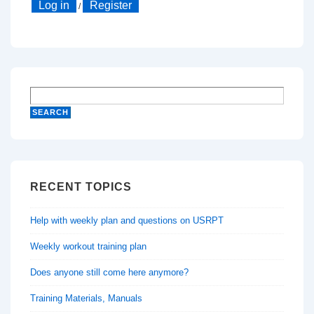
Log in
Register
/
RECENT TOPICS
Help with weekly plan and questions on USRPT
Weekly workout training plan
Does anyone still come here anymore?
Training Materials, Manuals