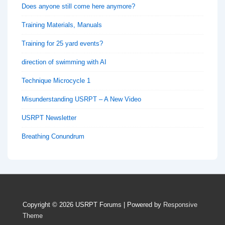
Does anyone still come here anymore?
Training Materials, Manuals
Training for 25 yard events?
direction of swimming with AI
Technique Microcycle 1
Misunderstanding USRPT – A New Video
USRPT Newsletter
Breathing Conundrum
Copyright © 2026
USRPT Forums
| Powered by
Responsive
Theme