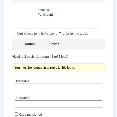
dmuecke
Participant
A lot to read for this weekend. Thanks for the article.
Author
Posts
Viewing 2 posts - 1 through 2 (of 2 total)
You must be logged in to reply to this topic.
Username:
Password:
Keep me signed in