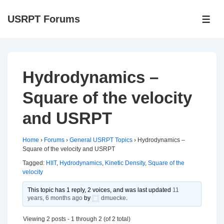
↓
USRPT Forums
Skip
ME
to
Main
Content
Hydrodynamics –
Square of the velocity
and USRPT
Home
›
Forums
›
General USRPT Topics
›
Hydrodynamics –
Square of the velocity and USRPT
Tagged:
HIIT
,
Hydrodynamics
,
Kinetic Density
,
Square of the
velocity
This topic has 1 reply, 2 voices, and was last updated
11
years, 6 months ago
by
dmuecke
.
Viewing 2 posts - 1 through 2 (of 2 total)