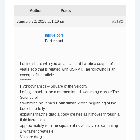
Author
Posts
January 22, 2015 at 1:19 pm
#2182
miguelcorsi
Participant
Let me share with you an article that I wrote a couple of
years ago that is related with USRPT. The following is an
excerpt of the article:
*******
Hydrodynamics – Square of the velocity
Let´s go back to the aforementioned swimming classic The
Science of
Swimming by James Counsilman. At the beginning of the
book he briefly
explains that the drag a body creates as it moves through a
fluid increases
approximately with the square of its velocity. i.e. swimming
2 % faster creates 4
% more drag.