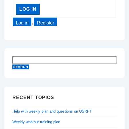
LOG IN
Log in
Register
/
RECENT TOPICS
Help with weekly plan and questions on USRPT
Weekly workout training plan