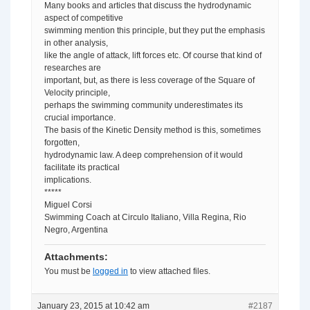
Many books and articles that discuss the hydrodynamic
aspect of competitive
swimming mention this principle, but they put the emphasis
in other analysis,
like the angle of attack, lift forces etc. Of course that kind of
researches are
important, but, as there is less coverage of the Square of
Velocity principle,
perhaps the swimming community underestimates its
crucial importance.
The basis of the Kinetic Density method is this, sometimes
forgotten,
hydrodynamic law. A deep comprehension of it would
facilitate its practical
implications.
*****
Miguel Corsi
Swimming Coach at Circulo Italiano, Villa Regina, Rio
Negro, Argentina
Attachments:
You must be
logged in
to view attached files.
January 23, 2015 at 10:42 am
#2187