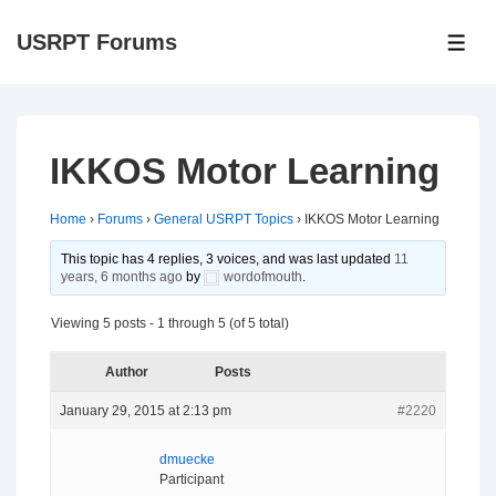
↓
USRPT Forums
Skip
ME
to
Main
Content
IKKOS Motor Learning
Home
›
Forums
›
General USRPT Topics
›
IKKOS Motor Learning
This topic has 4 replies, 3 voices, and was last updated
11
years, 6 months ago
by
wordofmouth
.
Viewing 5 posts - 1 through 5 (of 5 total)
Author
Posts
January 29, 2015 at 2:13 pm
#2220
dmuecke
Participant