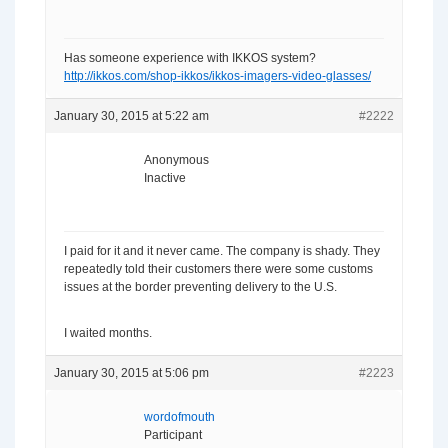
Has someone experience with IKKOS system?
http://ikkos.com/shop-ikkos/ikkos-imagers-video-glasses/
January 30, 2015 at 5:22 am
#2222
Anonymous
Inactive
I paid for it and it never came. The company is shady. They
repeatedly told their customers there were some customs
issues at the border preventing delivery to the U.S.
I waited months.
January 30, 2015 at 5:06 pm
#2223
wordofmouth
Participant