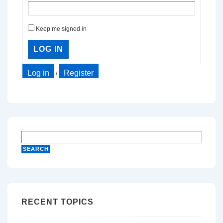
Keep me signed in
LOG IN
Log in
Register
/
RECENT TOPICS