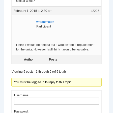
similar affect?
February 1, 2015 at 2:30 am
#2225
wordofmouth
Participant
I think it would be helpful but it wouldn’t be a replacement
for the units. However I still think it would be valuable.
Author
Posts
Viewing 5 posts - 1 through 5 (of 5 total)
You must be logged in to reply to this topic.
Username:
Password: