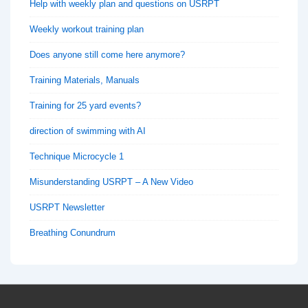
Help with weekly plan and questions on USRPT
Weekly workout training plan
Does anyone still come here anymore?
Training Materials, Manuals
Training for 25 yard events?
direction of swimming with AI
Technique Microcycle 1
Misunderstanding USRPT – A New Video
USRPT Newsletter
Breathing Conundrum