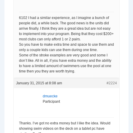
6102 I had a similar experience, as I imagine a bunch of
people did, a while back. The good news is the units did
arrive finally. I think they are a great idea but are not easy
to implement into your program. Being that they cost $200+
most clubs can only afford 1 or 2 pairs.
So you have to make extra time and space to use them and
only a couple kids can use them during one time.
Some of the stroke examples are very good and some I
don’t like. All in all, if you have extra money and the ability
to have a limited amount of swimmers use the pool at one
time then you they are worth trying.
January 31, 2015 at 8:08 am
#2224
dmuecke
Participant
Thanks. I’ve got no extra money but I like the idea. Would
showing swim videos on the deck on a tablet pc have