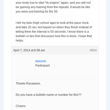
your body has to start “its engine” again, and you will not
be gaining any training from the repeats. It would be like
you were just training for the 50.
I tell my kids (high school age) to look at the pace clock
and take 20 sec rest based on when they finish instead of
telling them the interval is 50 seconds. I know there is a
bulletin or two that discusses how this is done. I hope that
helps.
April 7, 2014 at 6:38 am
#654
lipearse
Participant
Thanks Racepace,
Do you have a bulletin name or number for this??
Cheers