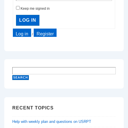
Keep me signed in
LOG IN
Log in
Register
/
RECENT TOPICS
Help with weekly plan and questions on USRPT