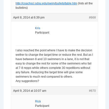
http://coachsci.sdsu.edu/swim/bullets/table.htm
(lists all the
bulletins)
April 8, 2014 at 6:39 pm
#668
Kris
Participant
I also reached the point where I have to make the decision
wether to change the target time or reduce the rest. But as I
have between 8 and 10 swimmers in a lane, it is not that
easy to change the rest for some of the swimmers who fail
at 7-8 repps while others complete 30 repetitions without
any failure. Reducing the target time will give some
swimmers to much rest compared to others.
Any suggestions?
April 9, 2014 at 10:07 am
#670
Rick
Participant