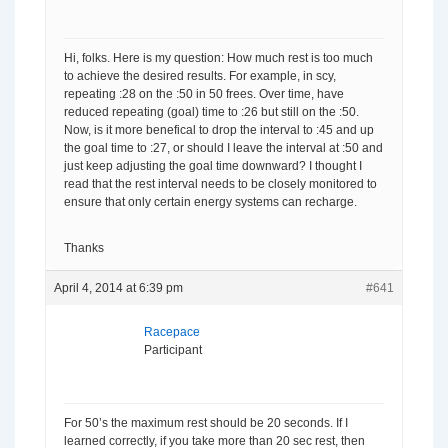
Hi, folks. Here is my question: How much rest is too much
to achieve the desired results. For example, in scy,
repeating :28 on the :50 in 50 frees. Over time, have
reduced repeating (goal) time to :26 but still on the :50.
Now, is it more benefical to drop the interval to :45 and up
the goal time to :27, or should I leave the interval at :50 and
just keep adjusting the goal time downward? I thought I
read that the rest interval needs to be closely monitored to
ensure that only certain energy systems can recharge.
Thanks
April 4, 2014 at 6:39 pm
#641
Racepace
Participant
For 50’s the maximum rest should be 20 seconds. If I
learned correctly, if you take more than 20 sec rest, then