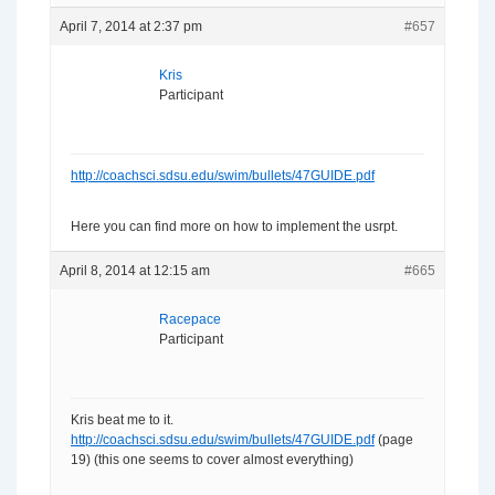
April 7, 2014 at 2:37 pm
#657
Kris
Participant
http://coachsci.sdsu.edu/swim/bullets/47GUIDE.pdf
Here you can find more on how to implement the usrpt.
April 8, 2014 at 12:15 am
#665
Racepace
Participant
Kris beat me to it.
http://coachsci.sdsu.edu/swim/bullets/47GUIDE.pdf
(page
19) (this one seems to cover almost everything)