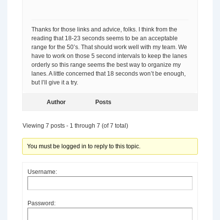
Thanks for those links and advice, folks. I think from the
reading that 18-23 seconds seems to be an acceptable
range for the 50’s. That should work well with my team. We
have to work on those 5 second intervals to keep the lanes
orderly so this range seems the best way to organize my
lanes. A little concerned that 18 seconds won’t be enough,
but I’ll give it a try.
Author
Posts
Viewing 7 posts - 1 through 7 (of 7 total)
You must be logged in to reply to this topic.
Username:
Password: