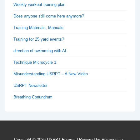
Weekly workout training plan
Does anyone still come here anymore?
Training Materials, Manuals
Training for 25 yard events?
direction of swimming with AI
Technique Microcycle 1
Misunderstanding USRPT – A New Video
USRPT Newsletter
Breathing Conundrum
Copyright © 2026
USRPT Forums
| Powered by
Responsive