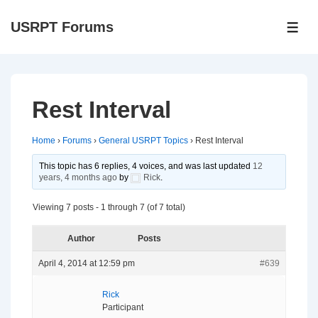
↓
USRPT Forums
Skip
ME
to
Main
Content
Rest Interval
Home
›
Forums
›
General USRPT Topics
›
Rest Interval
This topic has 6 replies, 4 voices, and was last updated
12
years, 4 months ago
by
Rick
.
Viewing 7 posts - 1 through 7 (of 7 total)
Author
Posts
April 4, 2014 at 12:59 pm
#639
Rick
Participant