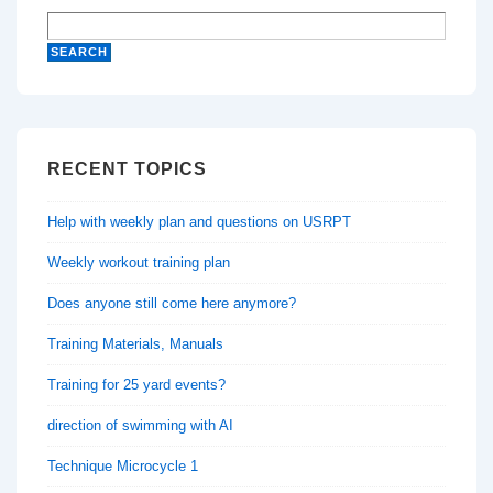
RECENT TOPICS
Help with weekly plan and questions on USRPT
Weekly workout training plan
Does anyone still come here anymore?
Training Materials, Manuals
Training for 25 yard events?
direction of swimming with AI
Technique Microcycle 1