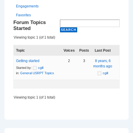
Engagements
Favorites
Forum Topics
Started
Viewing topic 1 (of 1 total)
Topic
Voices
Posts
Last Post
Getting started
2
3
8 years, 6
months ago
Started by:
cgill
in:
General USRPT Topics
cgill
Viewing topic 1 (of 1 total)