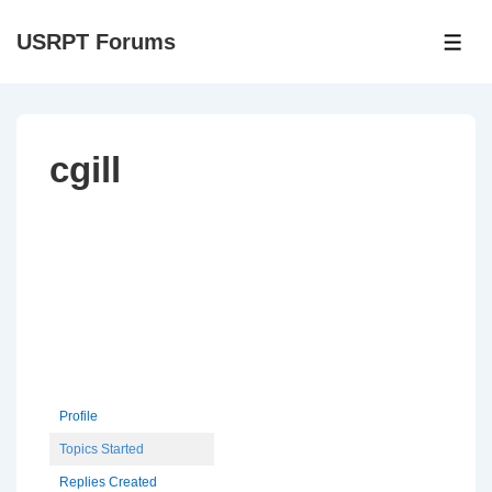
↓
USRPT Forums
Skip
ME
to
Main
Content
cgill
Profile
Topics Started
Replies Created