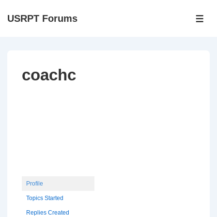
↓
USRPT Forums
Skip
ME
to
Main
Content
coachc
Profile
Topics Started
Replies Created