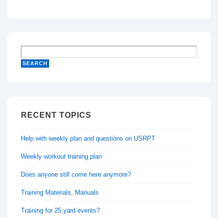
RECENT TOPICS
Help with weekly plan and questions on USRPT
Weekly workout training plan
Does anyone still come here anymore?
Training Materials, Manuals
Training for 25 yard events?