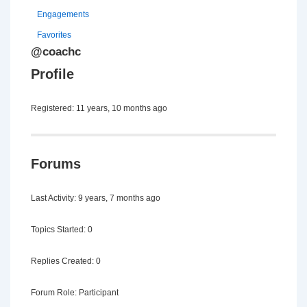
Engagements
Favorites
@coachc
Profile
Registered: 11 years, 10 months ago
Forums
Last Activity: 9 years, 7 months ago
Topics Started: 0
Replies Created: 0
Forum Role: Participant