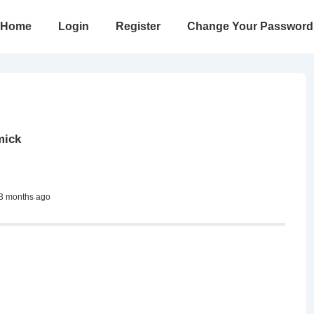
in
Home
Login
Register
Change Your Password
vigation
mick
 3 months ago