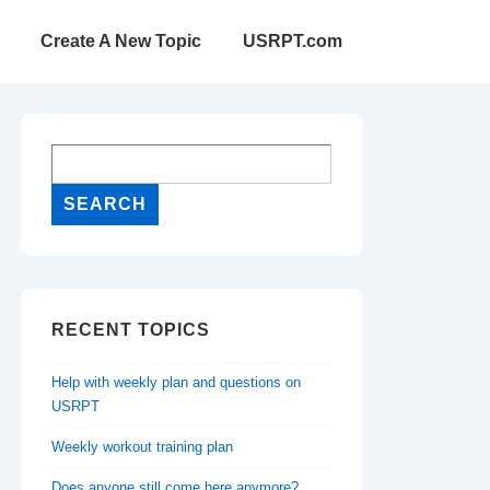
Create A New Topic
USRPT.com
RECENT TOPICS
Help with weekly plan and questions on
USRPT
Weekly workout training plan
Does anyone still come here anymore?