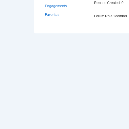
Replies Created: 0
Engagements
Favorites
Forum Role: Member