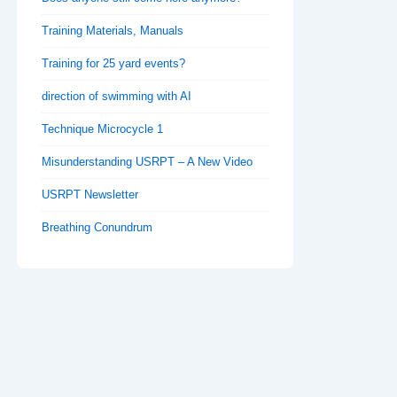
Training Materials, Manuals
Training for 25 yard events?
direction of swimming with AI
Technique Microcycle 1
Misunderstanding USRPT – A New Video
USRPT Newsletter
Breathing Conundrum