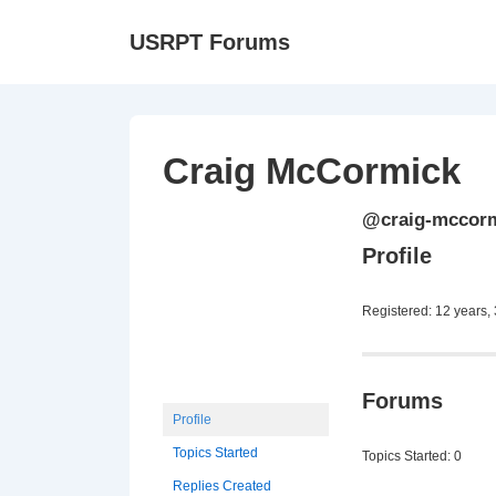
↓
Ma
USRPT Forums
Skip
Na
to
Main
Content
Craig McCormick
@craig-mccor
Profile
Registered: 12 years,
Forums
Profile
Topics Started
Topics Started: 0
Replies Created