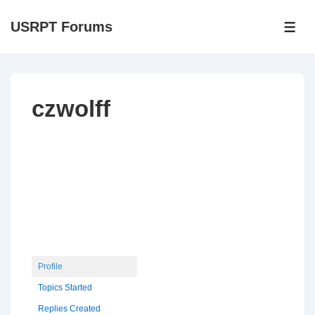
↓
USRPT Forums
Skip
ME
to
Main
Content
czwolff
Profile
Topics Started
Replies Created