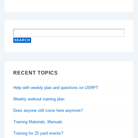
RECENT TOPICS
Help with weekly plan and questions on USRPT
Weekly workout training plan
Does anyone still come here anymore?
Training Materials, Manuals
Training for 25 yard events?