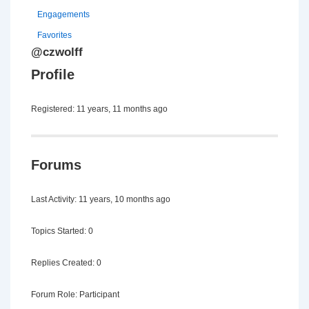
Engagements
Favorites
@czwolff
Profile
Registered: 11 years, 11 months ago
Forums
Last Activity: 11 years, 10 months ago
Topics Started: 0
Replies Created: 0
Forum Role: Participant