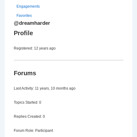
Engagements
Favorites
@dreamharder
Profile
Registered: 12 years ago
Forums
Last Activity: 11 years, 10 months ago
Topics Started: 0
Replies Created: 0
Forum Role: Participant