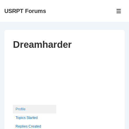
↓
USRPT Forums
Skip
ME
to
Main
Content
Dreamharder
Profile
Topics Started
Replies Created