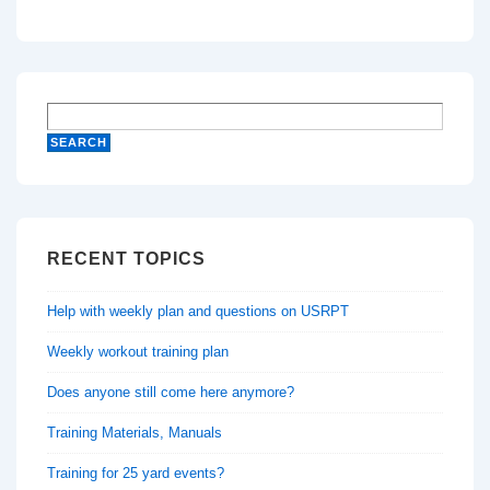
RECENT TOPICS
Help with weekly plan and questions on USRPT
Weekly workout training plan
Does anyone still come here anymore?
Training Materials, Manuals
Training for 25 yard events?