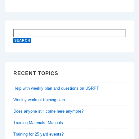
RECENT TOPICS
Help with weekly plan and questions on USRPT
Weekly workout training plan
Does anyone still come here anymore?
Training Materials, Manuals
Training for 25 yard events?