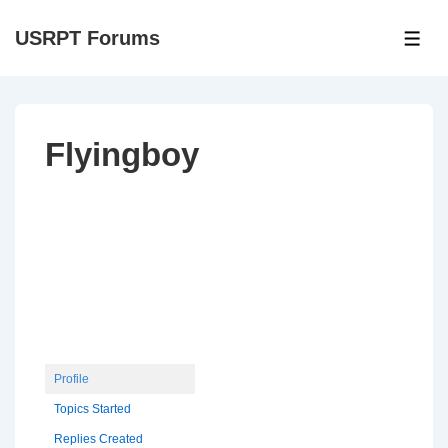
↓
USRPT Forums
Skip
ME
to
Main
Content
Flyingboy
Profile
Topics Started
Replies Created