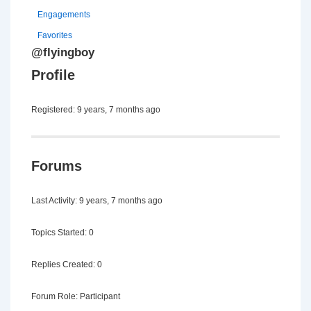
Engagements
Favorites
@flyingboy
Profile
Registered: 9 years, 7 months ago
Forums
Last Activity: 9 years, 7 months ago
Topics Started: 0
Replies Created: 0
Forum Role: Participant