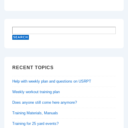
RECENT TOPICS
Help with weekly plan and questions on USRPT
Weekly workout training plan
Does anyone still come here anymore?
Training Materials, Manuals
Training for 25 yard events?