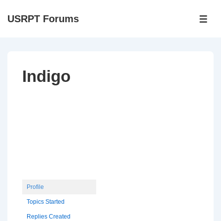
↓
USRPT Forums
Skip
ME
to
Main
Content
Indigo
Profile
Topics Started
Replies Created