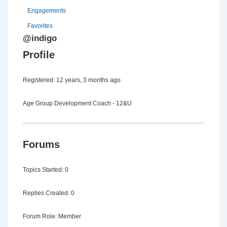
Engagements
Favorites
@indigo
Profile
Registered: 12 years, 3 months ago
Age Group Development Coach - 12&U
Forums
Topics Started: 0
Replies Created: 0
Forum Role: Member