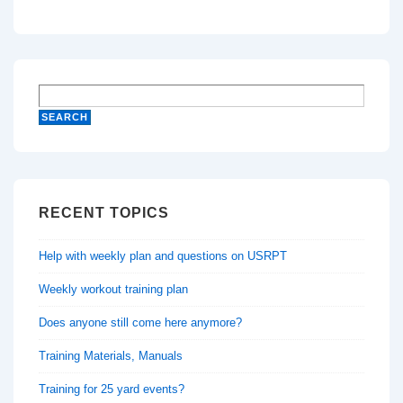
RECENT TOPICS
Help with weekly plan and questions on USRPT
Weekly workout training plan
Does anyone still come here anymore?
Training Materials, Manuals
Training for 25 yard events?