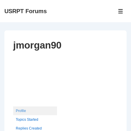
↓
USRPT Forums
Skip
ME
to
Main
Content
jmorgan90
Profile
Topics Started
Replies Created