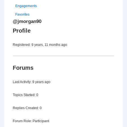
Engagements
Favorites
@jmorgan90
Profile
Registered: 9 years, 11 months ago
Forums
Last Activity: 9 years ago
Topics Started: 0
Replies Created: 0
Forum Role: Participant