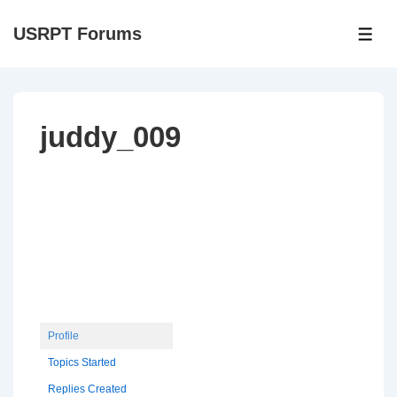
↓
USRPT Forums
Skip
ME
to
Main
Content
juddy_009
Profile
Topics Started
Replies Created