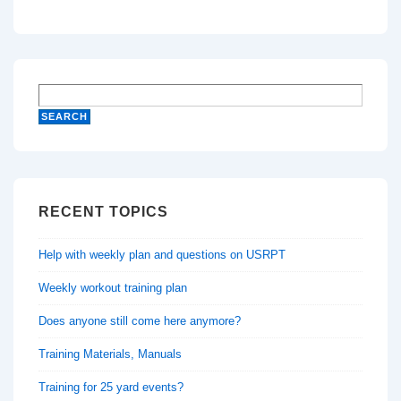
RECENT TOPICS
Help with weekly plan and questions on USRPT
Weekly workout training plan
Does anyone still come here anymore?
Training Materials, Manuals
Training for 25 yard events?