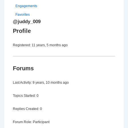
Engagements
Favorites
@juddy_009
Profile
Registered: 11 years, 5 months ago
Forums
Last Activity: 9 years, 10 months ago
Topics Started: 0
Replies Created: 0
Forum Role: Participant