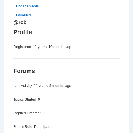
Engagements
Favorites
@rob
Profile
Registered: 11 years, 10 months ago
Forums
Last Activity: 11 years, 5 months ago
Topics Started: 0
Replies Created: 0
Forum Role: Participant