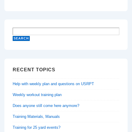
RECENT TOPICS
Help with weekly plan and questions on USRPT
Weekly workout training plan
Does anyone still come here anymore?
Training Materials, Manuals
Training for 25 yard events?