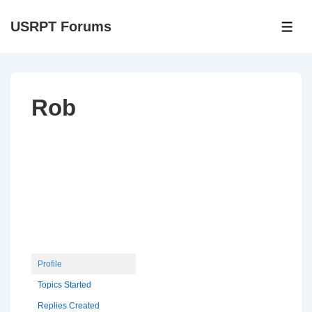
↓
USRPT Forums
Skip
ME
to
Main
Content
Rob
Profile
Topics Started
Replies Created