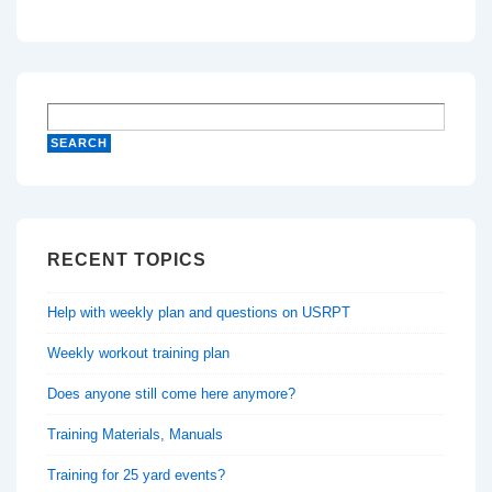
RECENT TOPICS
Help with weekly plan and questions on USRPT
Weekly workout training plan
Does anyone still come here anymore?
Training Materials, Manuals
Training for 25 yard events?