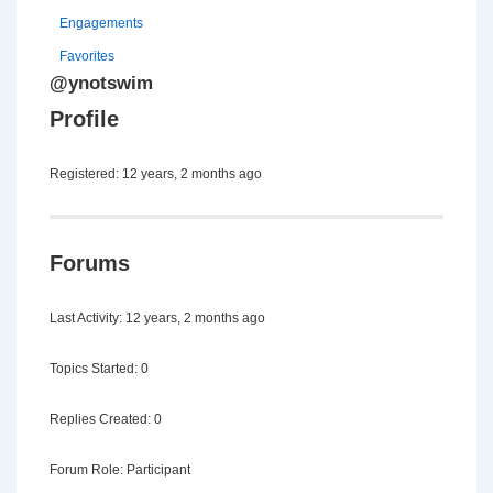
Engagements
Favorites
@ynotswim
Profile
Registered: 12 years, 2 months ago
Forums
Last Activity: 12 years, 2 months ago
Topics Started: 0
Replies Created: 0
Forum Role: Participant