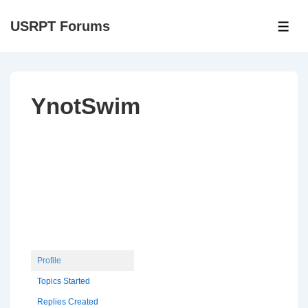
↓
USRPT Forums
Skip
ME
to
Main
Content
YnotSwim
Profile
Topics Started
Replies Created