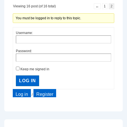
Viewing 16 post (of 16 total)
←
1
2
You must be logged in to reply to this topic.
Username:
Password:
Keep me signed in
LOG IN
Log in
Register
/