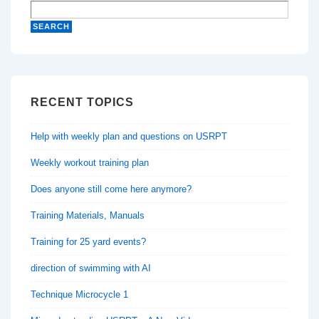
RECENT TOPICS
Help with weekly plan and questions on USRPT
Weekly workout training plan
Does anyone still come here anymore?
Training Materials, Manuals
Training for 25 yard events?
direction of swimming with AI
Technique Microcycle 1