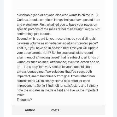
oldschoolc (and/or anyone else who wants to chime in…):
Curious about a couple of things that you have posted here
and elsewhere. First, what led you to base your paces on
specific portions of the races rather than straight avg’s? Not
confronting, just curious.
Second, with regard to your recording, do you distinguish
between volume assigned/attained at an improved pace?
That is, if you have an in-season best time you will update
your pace targets, right? So the seasonal totals record
attainment of a “moving target” that is subject to all kinds of
variables such as meet attendance, event selection and so
on… I use a system very similar to yours and this has
always bugged me. Two solutions that I’ve seen, both
imperfect, are to benchmark from goal times rather than
current times OR to simply start a new chart for each
improvement. So far I find neither satisfactory and I simply
note the updates in the date field and live w/ the imperfect
totals.
Thoughts?
Author
Posts