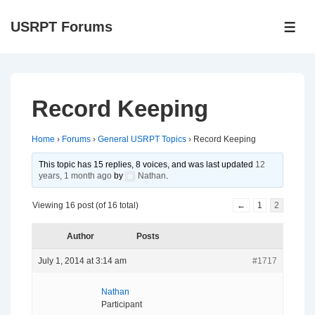
↓
USRPT Forums
Skip
ME
to
Main
Content
Record Keeping
Home
›
Forums
›
General USRPT Topics
›
Record Keeping
This topic has 15 replies, 8 voices, and was last updated
12
years, 1 month ago
by
Nathan
.
Viewing 16 post (of 16 total)
←
1
2
Author
Posts
July 1, 2014 at 3:14 am
#1717
Nathan
Participant