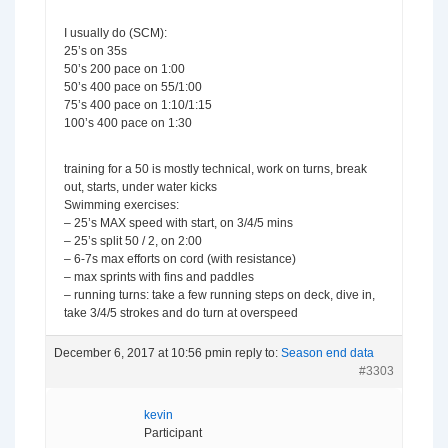
I usually do (SCM):
25’s on 35s
50’s 200 pace on 1:00
50’s 400 pace on 55/1:00
75’s 400 pace on 1:10/1:15
100’s 400 pace on 1:30
training for a 50 is mostly technical, work on turns, break
out, starts, under water kicks
Swimming exercises:
– 25’s MAX speed with start, on 3/4/5 mins
– 25’s split 50 / 2, on 2:00
– 6-7s max efforts on cord (with resistance)
– max sprints with fins and paddles
– running turns: take a few running steps on deck, dive in,
take 3/4/5 strokes and do turn at overspeed
December 6, 2017 at 10:56 pm
in reply to:
Season end data
#3303
kevin
Participant