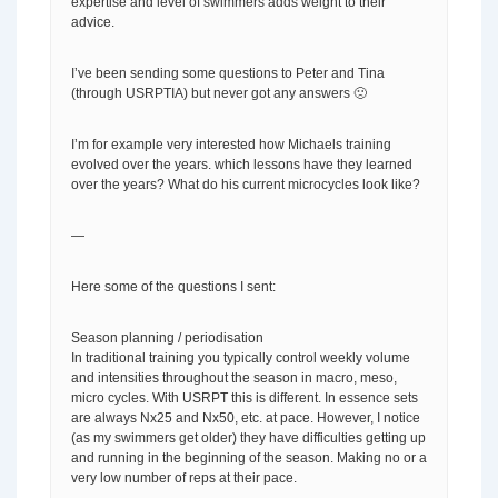
expertise and level of swimmers adds weight to their
advice.
I’ve been sending some questions to Peter and Tina
(through USRPTIA) but never got any answers 🙁
I’m for example very interested how Michaels training
evolved over the years. which lessons have they learned
over the years? What do his current microcycles look like?
—
Here some of the questions I sent:
Season planning / periodisation
In traditional training you typically control weekly volume
and intensities throughout the season in macro, meso,
micro cycles. With USRPT this is different. In essence sets
are always Nx25 and Nx50, etc. at pace. However, I notice
(as my swimmers get older) they have difficulties getting up
and running in the beginning of the season. Making no or a
very low number of reps at their pace.