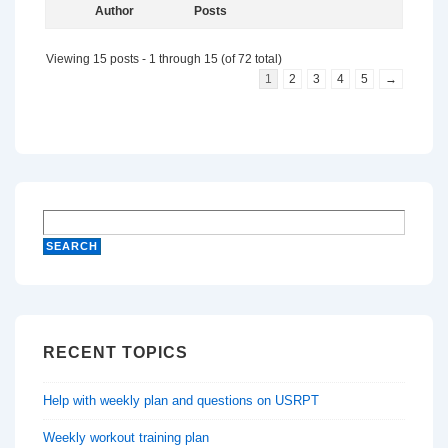
Author
Posts
Viewing 15 posts - 1 through 15 (of 72 total)
1
2
3
4
5
→
RECENT TOPICS
Help with weekly plan and questions on USRPT
Weekly workout training plan