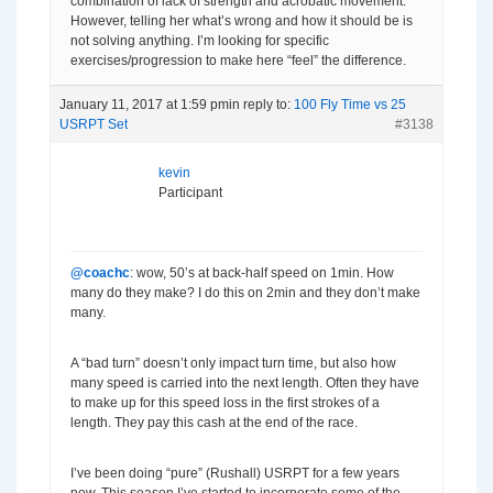
combination of lack of strength and acrobatic movement.
However, telling her what’s wrong and how it should be is
not solving anything. I’m looking for specific
exercises/progression to make here “feel” the difference.
January 11, 2017 at 1:59 pm
in reply to:
100 Fly Time vs 25
USRPT Set
#3138
kevin
Participant
@coachc
: wow, 50’s at back-half speed on 1min. How
many do they make? I do this on 2min and they don’t make
many.
A “bad turn” doesn’t only impact turn time, but also how
many speed is carried into the next length. Often they have
to make up for this speed loss in the first strokes of a
length. They pay this cash at the end of the race.
I’ve been doing “pure” (Rushall) USRPT for a few years