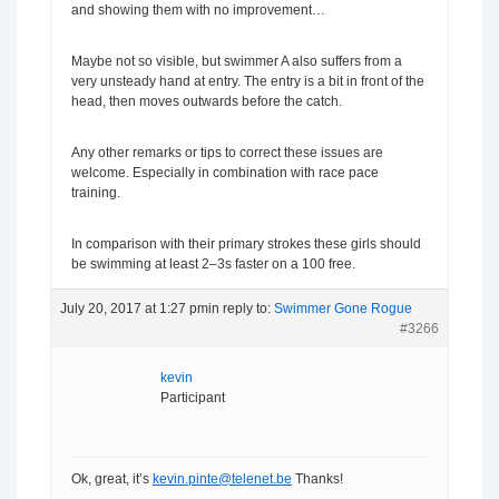
and showing them with no improvement…
Maybe not so visible, but swimmer A also suffers from a
very unsteady hand at entry. The entry is a bit in front of the
head, then moves outwards before the catch.
Any other remarks or tips to correct these issues are
welcome. Especially in combination with race pace
training.
In comparison with their primary strokes these girls should
be swimming at least 2–3s faster on a 100 free.
July 20, 2017 at 1:27 pm
in reply to:
Swimmer Gone Rogue
#3266
kevin
Participant
Ok, great, it’s
kevin.pinte@telenet.be
Thanks!