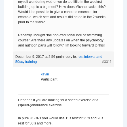
myself wondering wether we do too little in the week(s)
building up to a big meet? How does Michael tackle this?
Would it be possible to give a concrete example, for
example, which sets and results did he do in the 2 weeks
prior to the trials?
Recently I bought “the non-traditional lore of swimming
course”. Are there any updates on when the psychology
and nutrition parts will follow? I’m looking forward to this!
December 9, 2017 at 2:56 pm
in reply to:
rest interval and
50scy training
#3311
kevin
Participant
Depends if you are looking for a speed exercise or a
(speed-)endurance exercise.
In pure USRPT you would use 15s rest for 25’s and 20s
rest for 50’s and more.