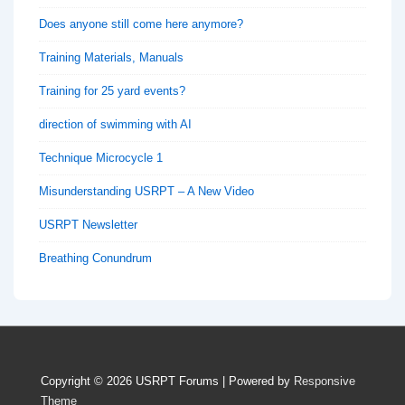
Does anyone still come here anymore?
Training Materials, Manuals
Training for 25 yard events?
direction of swimming with AI
Technique Microcycle 1
Misunderstanding USRPT – A New Video
USRPT Newsletter
Breathing Conundrum
Copyright © 2026
USRPT Forums
| Powered by
Responsive
Theme