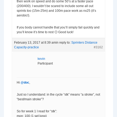
then work on speed and do some 50’s at a faster pace
(200/400). I wouldn’t be scared to include some all out
sprints too (15m-25m) and 100m pace work as nx25 (it’s
aerobic!).
If you body cannot handle that you’ll simply fail quickly and
you’ll know it’s time to rest 🙂 Good luck!
February 13, 2017 at 8:39 am
in reply to:
Sprinters Distance
Capacity-practice
#3162
kevin
Participant
Hi
@doc
,
Just so I understand: in the cycle “stk” means “a stroke”, not
“best/main stroke”?
So for week 1 I read for “stk”:
mon: 100 (1 set long)