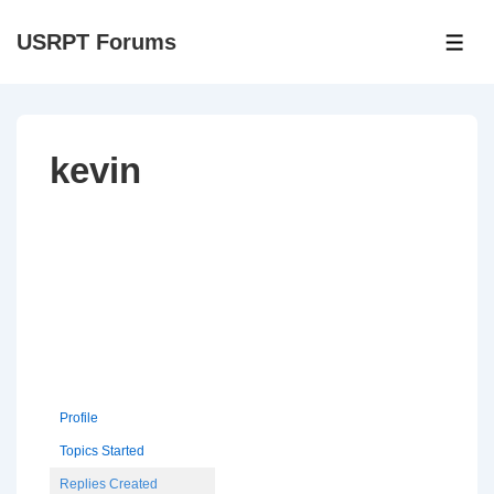
↓
USRPT Forums
Skip
ME
to
Main
Content
kevin
Profile
Topics Started
Replies Created