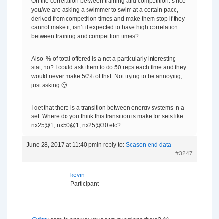
On the correlation between training and competition: since
you/we are asking a swimmer to swim at a certain pace,
derived from competition times and make them stop if they
cannot make it, isn’t it expected to have high correlation
between training and competition times?
Also, % of total offered is a not a particularly interesting
stat, no? I could ask them to do 50 reps each time and they
would never make 50% of that. Not trying to be annoying,
just asking 🙂
I get that there is a transition between energy systems in a
set. Where do you think this transition is make for sets like
nx25@1, nx50@1, nx25@30 etc?
June 28, 2017 at 11:40 pm
in reply to:
Season end data
#3247
kevin
Participant