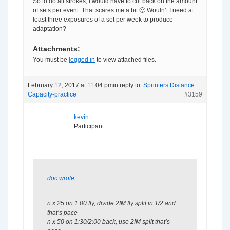
So to do all strokes, I would have to cut back on the amount
of sets per event. That scares me a bit 🙂 Wouln’t I need at
least three exposures of a set per week to produce
adaptation?
Attachments:
You must be
logged in
to view attached files.
February 12, 2017 at 11:04 pm
in reply to:
Sprinters Distance
Capacity-practice
#3159
kevin
Participant
doc wrote:
n x 25 on 1:00 fly, divide 2IM fly split in 1/2 and
that’s pace
n x 50 on 1:30/2:00 back, use 2IM split that’s