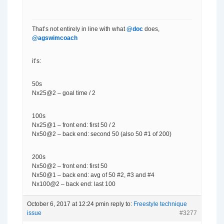
That’s not entirely in line with what
@doc
does,
@agswimcoach
it’s:
50s
Nx25@2 – goal time / 2
100s
Nx25@1 – front end: first 50 / 2
Nx50@2 – back end: second 50 (also 50 #1 of 200)
200s
Nx50@2 – front end: first 50
Nx50@1 – back end: avg of 50 #2, #3 and #4
Nx100@2 – back end: last 100
October 6, 2017 at 12:24 pm
in reply to:
Freestyle technique
issue
#3277