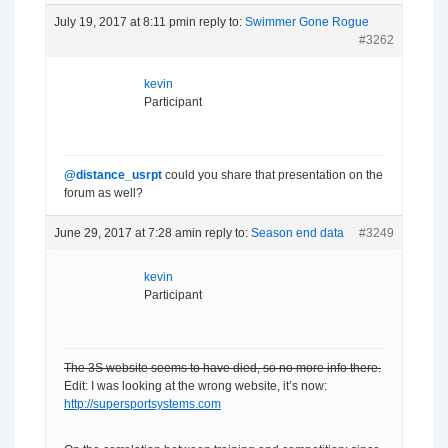
July 19, 2017 at 8:11 pm
in reply to:
Swimmer Gone Rogue
#3262
kevin
Participant
@distance_usrpt
could you share that presentation on the
forum as well?
June 29, 2017 at 7:28 am
in reply to:
Season end data
#3249
kevin
Participant
The 3S website seems to have died, so no more info there.
Edit: I was looking at the wrong website, it’s now:
http://supersportsystems.com