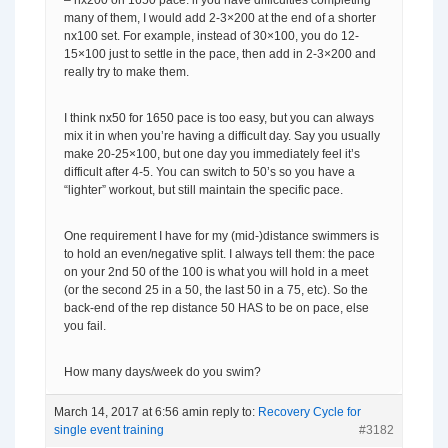
– nx200 on 1650 pace: if you have difficulties completing
many of them, I would add 2-3×200 at the end of a shorter
nx100 set. For example, instead of 30×100, you do 12-
15×100 just to settle in the pace, then add in 2-3×200 and
really try to make them.
I think nx50 for 1650 pace is too easy, but you can always
mix it in when you’re having a difficult day. Say you usually
make 20-25×100, but one day you immediately feel it’s
difficult after 4-5. You can switch to 50’s so you have a
“lighter” workout, but still maintain the specific pace.
One requirement I have for my (mid-)distance swimmers is
to hold an even/negative split. I always tell them: the pace
on your 2nd 50 of the 100 is what you will hold in a meet
(or the second 25 in a 50, the last 50 in a 75, etc). So the
back-end of the rep distance 50 HAS to be on pace, else
you fail.
How many days/week do you swim?
March 14, 2017 at 6:56 am
in reply to:
Recovery Cycle for
single event training
#3182