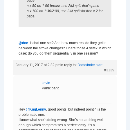
pace
n x 50 on 1:00 breast, use 2IM split that’s pace
n x 100 on 1:30/2:00, use 2IM split for free x 2 for
pace.
@doc
: Is that one set? And how much rest do they get in
between the stroke changes? Or are those 4 sets? In which
case: do you do them sequentially in one session?
January 11, 2017 at 2:32 pm
in reply to:
Backstroke start
#3139
kevin
Participant
Hey
@KngLenny
, good points, but indeed point 4 is the
problematic one.
I know what she’s doing wrong. She’s not arching well
enough which compromises a perfect entry. It’s a