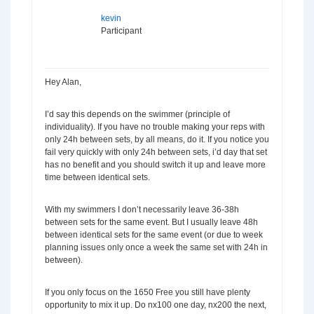
kevin
Participant
Hey Alan,
I’d say this depends on the swimmer (principle of
individuality). If you have no trouble making your reps with
only 24h between sets, by all means, do it. If you notice you
fail very quickly with only 24h between sets, i’d day that set
has no benefit and you should switch it up and leave more
time between identical sets.
With my swimmers I don’t necessarily leave 36-38h
between sets for the same event. But I usually leave 48h
between identical sets for the same event (or due to week
planning issues only once a week the same set with 24h in
between).
If you only focus on the 1650 Free you still have plenty
opportunity to mix it up. Do nx100 one day, nx200 the next,