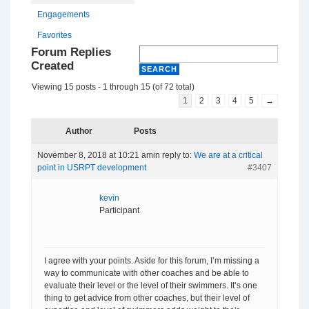
Engagements
Favorites
Forum Replies
Created
Viewing 15 posts - 1 through 15 (of 72 total)
1
2
3
4
5
→
Author
Posts
November 8, 2018 at 10:21 am
in reply to:
We are at a critical
point in USRPT development
#3407
kevin
Participant
I agree with your points. Aside for this forum, I’m missing a
way to communicate with other coaches and be able to
evaluate their level or the level of their swimmers. It’s one
thing to get advice from other coaches, but their level of