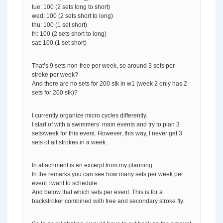
tue: 100 (2 sets long to short)
wed: 100 (2 sets short to long)
thu: 100 (1 set short)
fri: 100 (2 sets short to long)
sat: 100 (1 set short)
That’s 9 sets non-free per week, so around 3 sets per
stroke per week?
And there are no sets for 200 stk in w1 (week 2 only has 2
sets for 200 stk)?
I currently organize micro cycles differently.
I start of with a swimmers’ main events and try to plan 3
sets/week for this event. However, this way, I never get 3
sets of all strokes in a week.
In attachment is an excerpt from my planning.
In the remarks you can see how many sets per week per
event I want to schedule.
And below that which sets per event. This is for a
backstroker combined with free and secondary stroke fly.