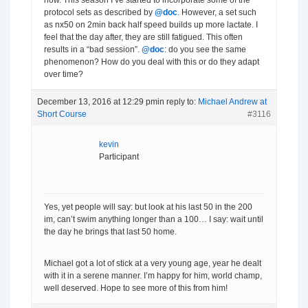
now. This season I’ve started to incorporate some of the
protocol sets as described by
@doc
. However, a set such
as nx50 on 2min back half speed builds up more lactate. I
feel that the day after, they are still fatigued. This often
results in a “bad session”.
@doc
: do you see the same
phenomenon? How do you deal with this or do they adapt
over time?
December 13, 2016 at 12:29 pm
in reply to:
Michael Andrew at
Short Course
#3116
kevin
Participant
Yes, yet people will say: but look at his last 50 in the 200
im, can’t swim anything longer than a 100… I say: wait until
the day he brings that last 50 home.
Michael got a lot of stick at a very young age, year he dealt
with it in a serene manner. I’m happy for him, world champ,
well deserved. Hope to see more of this from him!