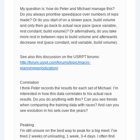
My question is: how do Peter and Michael manage this?
Do you always prioritise speed/pace over numbers of reps
made? Or do you start of on a slower pace, build volume
and only then go back to actual race pace (pace variable,
rest constant, build volume)? Or alternatively, do you take
more rest in between reps to build volume and afterwards
decrease rest (pace constant, rest variable, build volume).
See also this discussion on the USRPT forums:
http://forum.usrpt.com/forums/topic/macro-
planningperiodization/
Correlation
I think Peter records the results for each set of Michael. I’m
interested in how this data correlates to his actual race
results. Do you do anything with this? Can you see trends
when comparing the training data with races? And can you
see evolution in his sets over the years?
Peaking
I’m still unsure on the best way to peak for a big meet. I’ve
tried 2 weeks of unloading, 1 week, 3-4 days. I often find