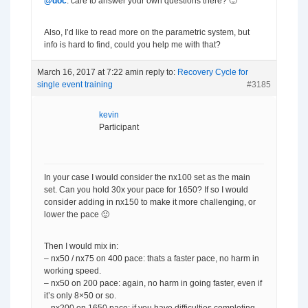
@doc
: care to answer your own questions there? 🙂
Also, I’d like to read more on the parametric system, but
info is hard to find, could you help me with that?
March 16, 2017 at 7:22 am
in reply to:
Recovery Cycle for
single event training
#3185
kevin
Participant
In your case I would consider the nx100 set as the main
set. Can you hold 30x your pace for 1650? If so I would
consider adding in nx150 to make it more challenging, or
lower the pace 🙂
Then I would mix in:
– nx50 / nx75 on 400 pace: thats a faster pace, no harm in
working speed.
– nx50 on 200 pace: again, no harm in going faster, even if
it’s only 8×50 or so.