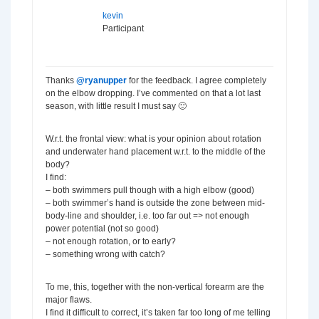
kevin
Participant
Thanks
@ryanupper
for the feedback. I agree completely
on the elbow dropping. I’ve commented on that a lot last
season, with little result I must say 🙁
W.r.t. the frontal view: what is your opinion about rotation
and underwater hand placement w.r.t. to the middle of the
body?
I find:
– both swimmers pull though with a high elbow (good)
– both swimmer’s hand is outside the zone between mid-
body-line and shoulder, i.e. too far out => not enough
power potential (not so good)
– not enough rotation, or to early?
– something wrong with catch?
To me, this, together with the non-vertical forearm are the
major flaws.
I find it difficult to correct, it’s taken far too long of me telling